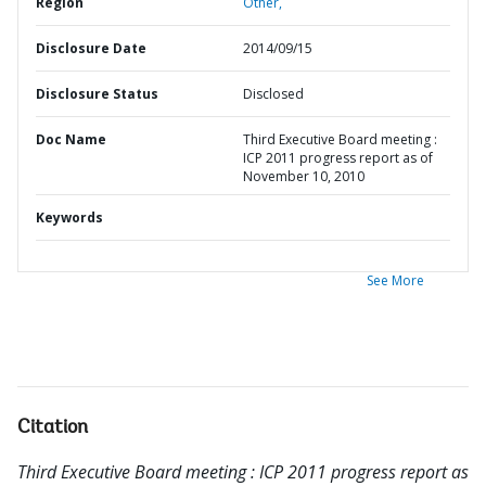
Region
Other,
Disclosure Date
2014/09/15
Disclosure Status
Disclosed
Doc Name
Third Executive Board meeting :
ICP 2011 progress report as of
November 10, 2010
Keywords
See More
Citation
Third Executive Board meeting : ICP 2011 progress report as