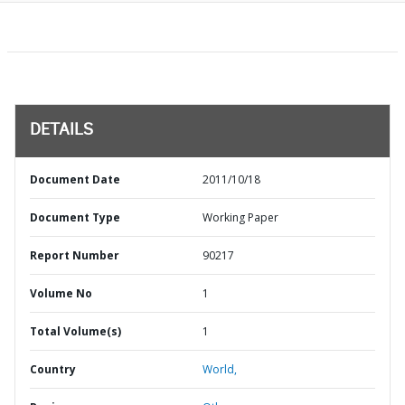
DETAILS
Document Date
2011/10/18
Document Type
Working Paper
Report Number
90217
Volume No
1
Total Volume(s)
1
Country
World,