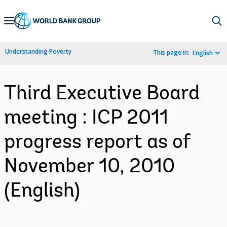
Skip
to
Main
Understanding Poverty
This page in:
English
Navigation
Third Executive Board
meeting : ICP 2011
progress report as of
November 10, 2010
(English)