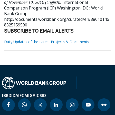
of November 10, 2010 (English).
International
Comparison Program (ICP)
Washington, DC : World
Bank Group.
http://documents.worldbank.org/curated/en/88010146
8325159590
SUBSCRIBE TO EMAIL ALERTS
Daily Updates of the Latest Projects & Documents
IBRD
IDA
IFC
MIGA
ICSID