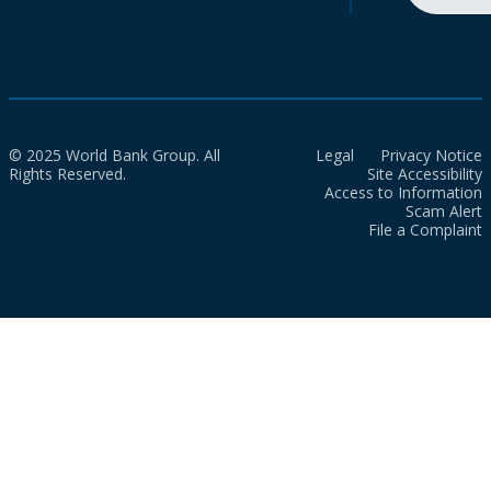
© 2025 World Bank Group. All
Legal
Privacy Notice
Rights Reserved.
Site Accessibility
Access to Information
Scam Alert
File a Complaint