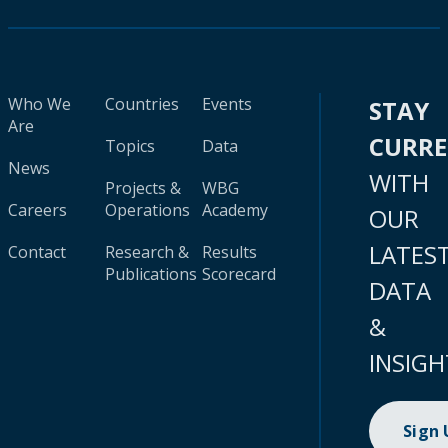
Who We
Countries
Events
STAY
Are
CURR
Topics
Data
News
WITH
Projects &
WBG
Careers
Operations
Academy
OUR
LATES
Contact
Research &
Results
Publications
Scorecard
DATA
&
INSIGH
Sign