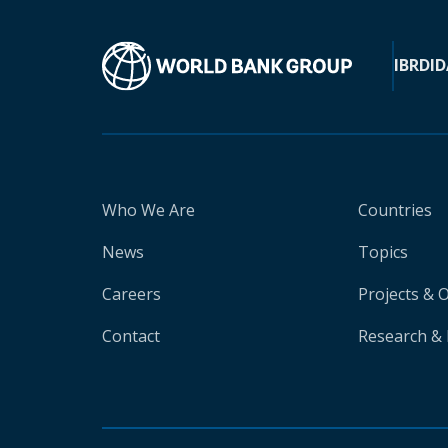
IBRD
ID
Who We Are
Countries
News
Topics
Careers
Projects & 
Contact
Research & 