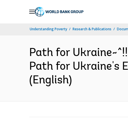
Skip
to
Main
Understanding Poverty
Research & Publications
Docum
Navigation
Path for Ukraine~^!
Path for Ukraine's
(English)