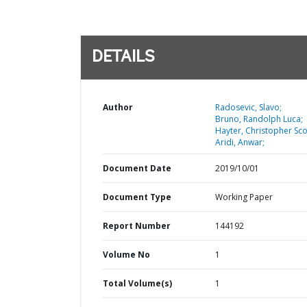
DETAILS
Author
Radosevic, Slavo;
Bruno, Randolph Luca;
Hayter, Christopher Sco
Aridi, Anwar;
Document Date
2019/10/01
Document Type
Working Paper
Report Number
144192
Volume No
1
Total Volume(s)
1