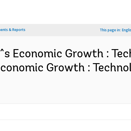
ents & Reports
This page in:
Engli
!^s Economic Growth : Te
 Economic Growth : Techn