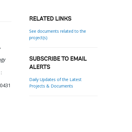
RELATED LINKS
See documents related to the
project(s)
,
ogy
SUBSCRIBE TO EMAIL
ALERTS
:
Daily Updates of the Latest
80431
Projects & Documents