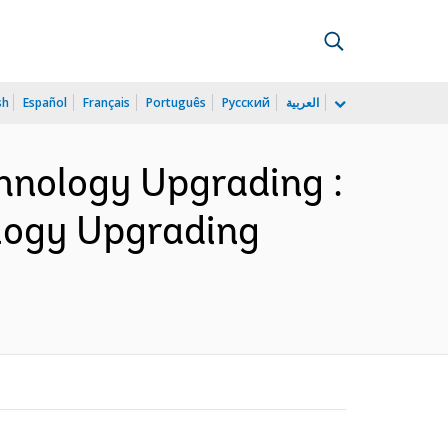
sh
Español
Français
Português
Русский
العربية
chnology Upgrading :
ology Upgrading