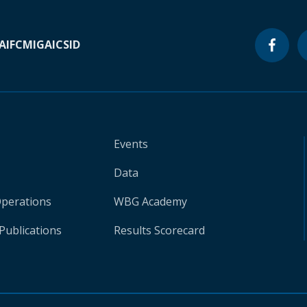
A
IFC
MIGA
ICSID
Events
Data
Operations
WBG Academy
Publications
Results Scorecard