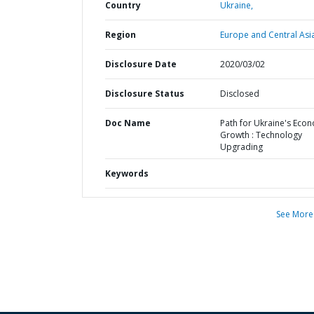
Country
Ukraine,
Region
Europe and Central Asi
Disclosure Date
2020/03/02
Disclosure Status
Disclosed
Doc Name
Path for Ukraine's Eco
Growth : Technology
Upgrading
Keywords
See More