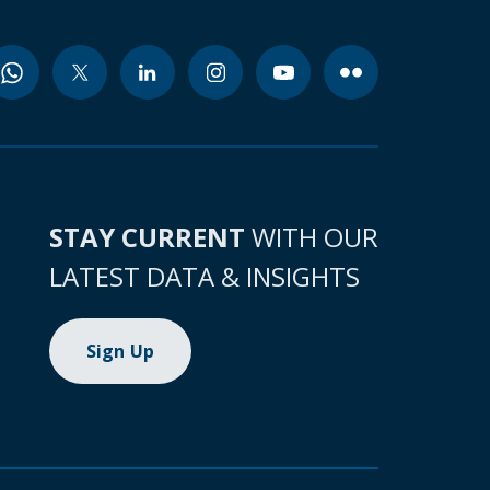
STAY CURRENT
WITH OUR
LATEST DATA & INSIGHTS
Sign Up