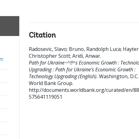
Citation
Radosevic, Slavo
;
Bruno, Randolph Luca
;
Hayter
Christopher Scott
;
Aridi, Anwar
.
tt;
Path for Ukraine~^!!^s Economic Growth : Technol
Upgrading : Path for Ukraine's Economic Growth :
Technology Upgrading (English).
Washington, D.C. 
World Bank Group.
http://documents.worldbank.org/curated/en/8
575641119051