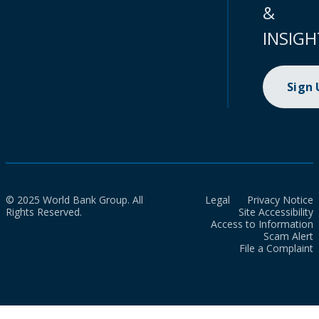
&
INSIGH
Sign
© 2025 World Bank Group. All
Legal
Privacy Notice
Rights Reserved.
Site Accessibility
Access to Information
Scam Alert
File a Complaint