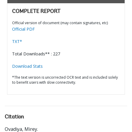
COMPLETE REPORT
Official version of document (may contain signatures, etc)
Official PDF
TXT*
Total Downloads** : 227
Download Stats
*The text version is uncorrected OCR text and is included solely
to benefit users with slow connectivity.
Citation
Ovadiya, Mirey
.