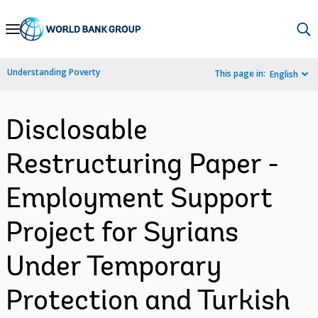
Skip
to
Main
Understanding Poverty
This page in:
English
Navigation
Disclosable
Restructuring Paper -
Employment Support
Project for Syrians
Under Temporary
Protection and Turkish