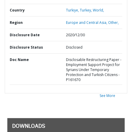
Country
Turkiye,
Turkey,
World,
Region
Europe and Central Asia,
Other,
Disclosure Date
2020/12/30
Disclosure Status
Disclosed
Doc Name
Disclosable Restructuring Paper -
Employment Support Project for
Syrians Under Temporary
Protection and Turkish Citizens -
P161670
See More
DOWNLOADS