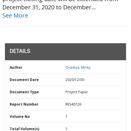
December 31, 2020 to December...
See More
DETAILS
Author
Ovadiya, Mirey;
Document Date
2020/12/30
Document Type
Project Paper
Report Number
RES40726
Volume No
1
Total Volume(s)
1