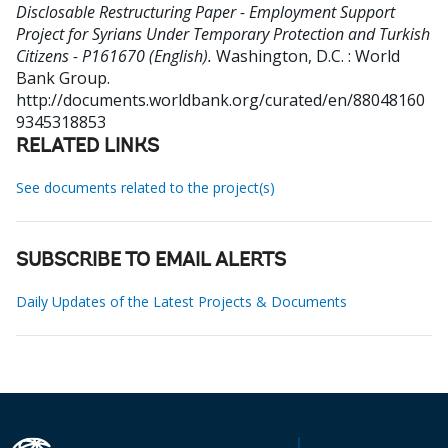
Disclosable Restructuring Paper - Employment Support
Project for Syrians Under Temporary Protection and Turkish
Citizens - P161670 (English).
Washington, D.C. : World
Bank Group.
http://documents.worldbank.org/curated/en/88048160
9345318853
RELATED LINKS
See documents related to the project(s)
SUBSCRIBE TO EMAIL ALERTS
Daily Updates of the Latest Projects & Documents