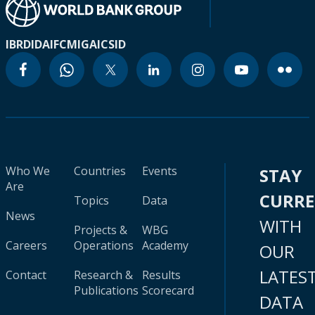
IBRD
IDA
IFC
MIGA
ICSID
Who We
Countries
Events
STAY
Are
CURR
Topics
Data
News
WITH
Projects &
WBG
Careers
Operations
Academy
OUR
LATES
Contact
Research &
Results
Publications
Scorecard
DATA