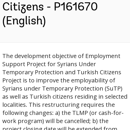
Citizens - P161670
(English)
The development objective of Employment
Support Project for Syrians Under
Temporary Protection and Turkish Citizens
Project is to improve the employability of
Syrians under Temporary Protection (SuTP)
as well as Turkish citizens residing in selected
localities. This restructuring requires the
following changes: a) the TLMP (or cash-for-
work program) will be cancelled; b) the
project closing date will be extended from