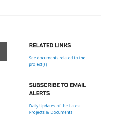
RELATED LINKS
See documents related to the
project(s)
SUBSCRIBE TO EMAIL
ALERTS
Daily Updates of the Latest
Projects & Documents