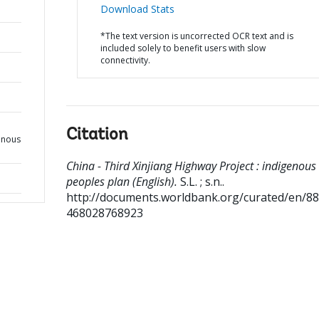
Download Stats
*The text version is uncorrected OCR text and is
included solely to benefit users with slow
connectivity.
Citation
enous
China - Third Xinjiang Highway Project : indigenous
peoples plan (English).
S.L. ; s.n..
http://documents.worldbank.org/curated/en/8
468028768923