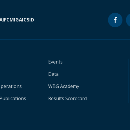
A
IFC
MIGA
ICSID
Events
Data
Operations
WBG Academy
Publications
Results Scorecard