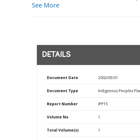
See More
DETAILS
Document Date
2002/05/31
Document Type
Indigenous Peoples Pla
Report Number
IPP15
Volume No
1
Total Volume(s)
1