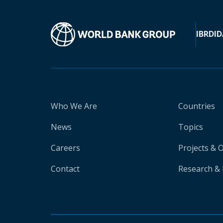
IBRD
ID
Who We Are
Countries
News
Topics
Careers
Projects & 
Contact
Research & 