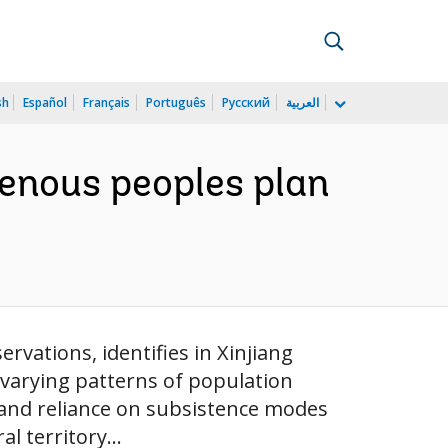
sh
Español
Français
Português
Русский
العربية
genous peoples plan
rvations, identifies in Xinjiang
e varying patterns of population
es and reliance on subsistence modes
l territory...