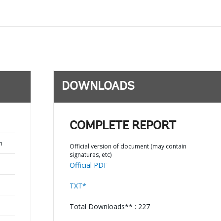
DOWNLOADS
COMPLETE REPORT
n
Official version of document (may contain
signatures, etc)
Official PDF
TXT*
Total Downloads** : 227