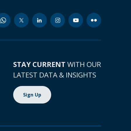
STAY CURRENT
WITH OUR
LATEST DATA & INSIGHTS
Sign Up