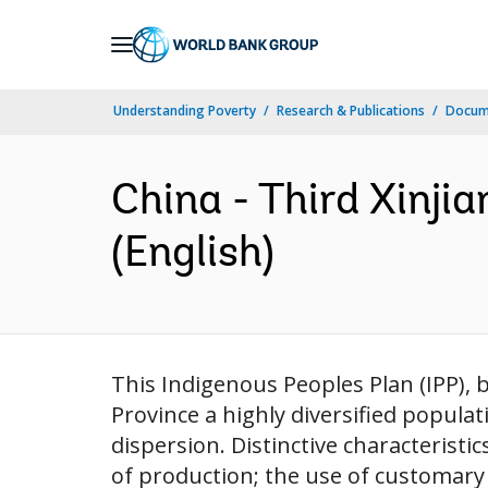
Skip
to
Main
Understanding Poverty
Research & Publications
Docum
Navigation
China - Third Xinji
(English)
This Indigenous Peoples Plan (IPP), b
Province a highly diversified popula
dispersion. Distinctive characteristi
of production; the use of customary a