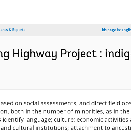
ents & Reports
This page in:
Engli
ang Highway Project : indi
ased on social assessments, and direct field obse
tion, both in the number of minorities, as in th
cs identify language; culture; economic activiti
nd cultural institutions; attachment to ancestra