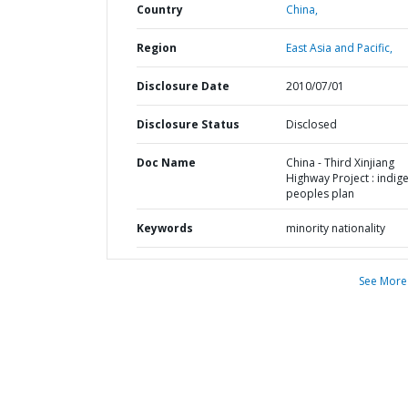
Country
China,
Region
East Asia and Pacific,
Disclosure Date
2010/07/01
Disclosure Status
Disclosed
Doc Name
China - Third Xinjiang
Highway Project : indig
peoples plan
Keywords
minority nationality
See More