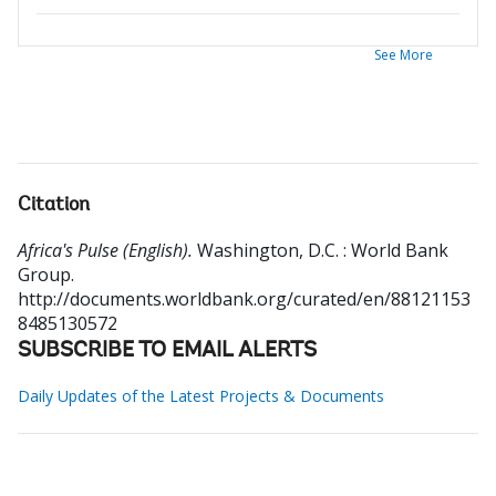
See More
Citation
Africa's Pulse (English).
Washington, D.C. : World Bank
Group.
http://documents.worldbank.org/curated/en/88121153
8485130572
SUBSCRIBE TO EMAIL ALERTS
Daily Updates of the Latest Projects & Documents