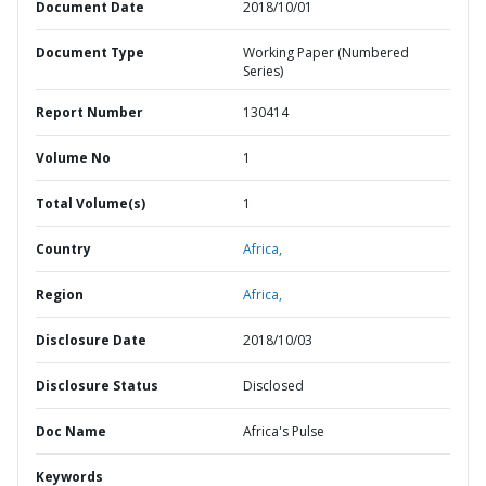
Document Date
2018/10/01
Document Type
Working Paper (Numbered
Series)
Report Number
130414
Volume No
1
Total Volume(s)
1
Country
Africa,
Region
Africa,
Disclosure Date
2018/10/03
Disclosure Status
Disclosed
Doc Name
Africa's Pulse
Keywords