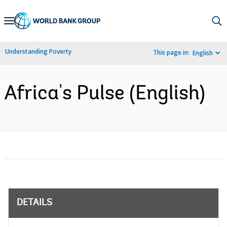
Skip
to
Main
Understanding Poverty
This page in:
English
Navigation
Africa's Pulse (English)
DETAILS