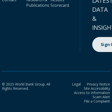
LATES
Publications
Scorecard
DATA
&
INSIGH
Sign
© 2025 World Bank Group. All
Legal
Privacy Notice
Rights Reserved.
Site Accessibility
Access to Information
Scam Alert
File a Complaint