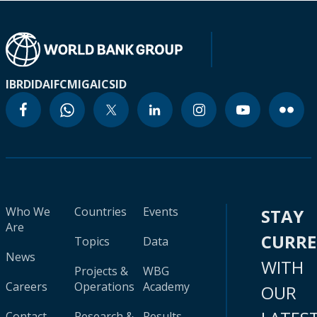
IBRD
IDA
IFC
MIGA
ICSID
Who We
Countries
Events
STAY
Are
CURR
Topics
Data
News
WITH
Projects &
WBG
Careers
Operations
Academy
OUR
Contact
Research &
Results