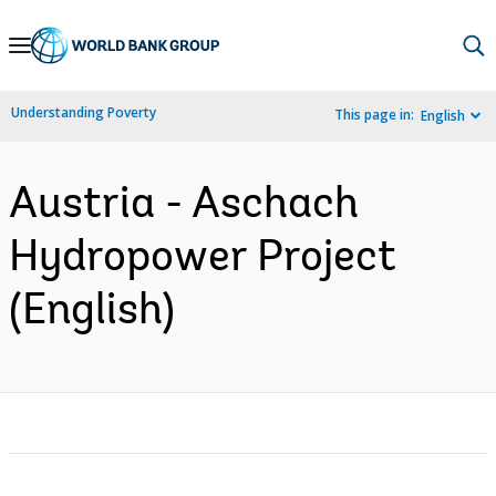
Skip
to
Main
Understanding Poverty
This page in:
English
Navigation
Austria - Aschach
Hydropower Project
(English)