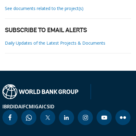
See documents related to the project(s)
SUBSCRIBE TO EMAIL ALERTS
Daily Updates of the Latest Projects & Documents
IBRD
IDA
IFC
MIGA
ICSID