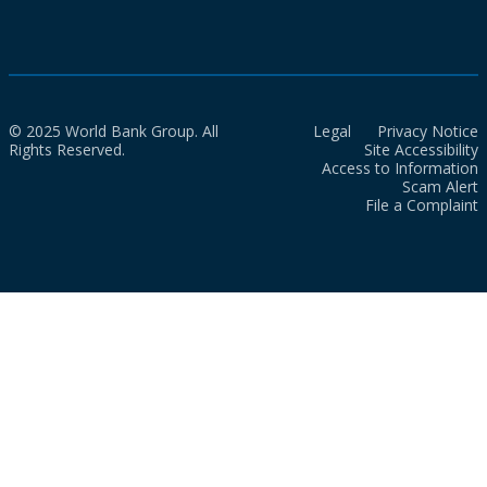
© 2025 World Bank Group. All
Legal
Privacy Notice
Rights Reserved.
Site Accessibility
Access to Information
Scam Alert
File a Complaint