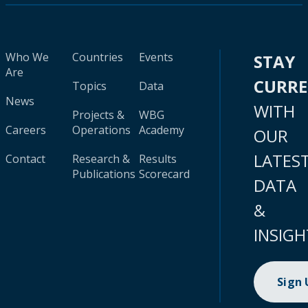
Who We
Countries
Events
STAY
Are
CURR
Topics
Data
News
WITH
Projects &
WBG
Careers
Operations
Academy
OUR
LATES
Contact
Research &
Results
Publications
Scorecard
DATA
&
INSIGH
Sign