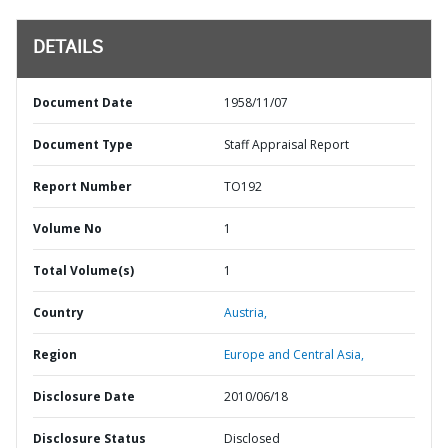
DETAILS
Document Date
1958/11/07
Document Type
Staff Appraisal Report
Report Number
TO192
Volume No
1
Total Volume(s)
1
Country
Austria,
Region
Europe and Central Asia,
Disclosure Date
2010/06/18
Disclosure Status
Disclosed