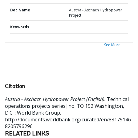
Doc Name
Austria - Aschach Hydropower
Project
Keywords
See More
Citation
Austria - Aschach Hydropower Project (English).
Technical
operations projects series|no. TO 192
Washington,
D.C. : World Bank Group.
http://documents.worldbank.org/curated/en/88179146
8205796296
RELATED LINKS