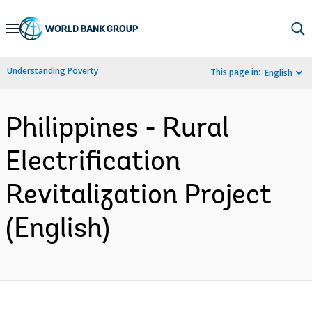
Skip
to
Main
Understanding Poverty
This page in:
English
Navigation
Philippines - Rural
Electrification
Revitalization Project
(English)