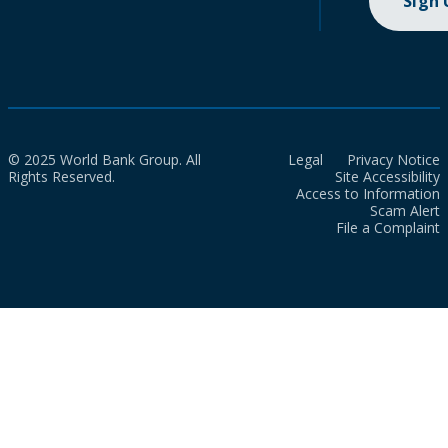
Sign
© 2025 World Bank Group. All
Legal
Privacy Notice
Rights Reserved.
Site Accessibility
Access to Information
Scam Alert
File a Complaint