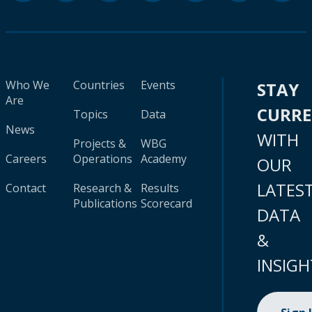
Who We
Countries
Events
STAY
Are
CURR
Topics
Data
News
WITH
Projects &
WBG
Careers
Operations
Academy
OUR
LATES
Contact
Research &
Results
Publications
Scorecard
DATA
&
INSIGH