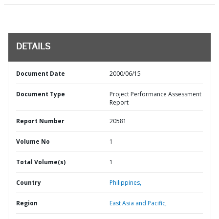
DETAILS
Document Date
2000/06/15
Document Type
Project Performance Assessment
Report
Report Number
20581
Volume No
1
Total Volume(s)
1
Country
Philippines,
Region
East Asia and Pacific,