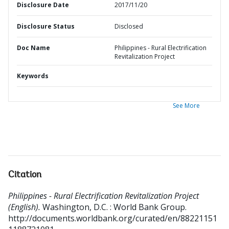
Disclosure Date
2017/11/20
Disclosure Status
Disclosed
Doc Name
Philippines - Rural Electrification
Revitalization Project
Keywords
See More
Citation
Philippines - Rural Electrification Revitalization Project
(English).
Washington, D.C. : World Bank Group.
http://documents.worldbank.org/curated/en/88221151