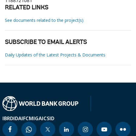
1188721081
RELATED LINKS
See documents related to the project(s)
SUBSCRIBE TO EMAIL ALERTS
Daily Updates of the Latest Projects & Documents
IBRD
IDA
IFC
MIGA
ICSID