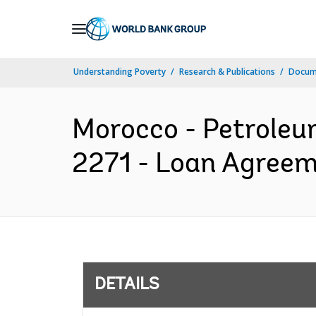
Skip
to
Main
Understanding Poverty
Research & Publications
Docum
Navigation
Morocco - Petroleum
2271 - Loan Agreem
DETAILS