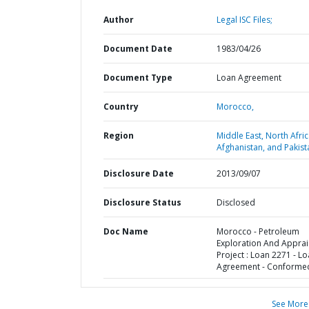
Author
Legal ISC Files;
Document Date
1983/04/26
Document Type
Loan Agreement
Country
Morocco,
Region
Middle East, North Afric
Afghanistan, and Pakist
Disclosure Date
2013/09/07
Disclosure Status
Disclosed
Doc Name
Morocco - Petroleum
Exploration And Apprai
Project : Loan 2271 - L
Agreement - Conforme
See More