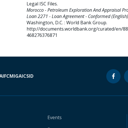
Legal ISC Files
.
Morocco - Petroleum Exploration And Appraisal Proj
Loan 2271 - Loan Agreement - Conformed (English)
Washington, D.C. : World Bank Group.
http://documents.worldbank.org/curated/en/8
468276376871
A
IFC
MIGA
ICSID
Events