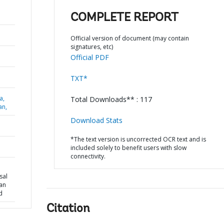
COMPLETE REPORT
Official version of document (may contain
signatures, etc)
Official PDF
TXT*
a,
Total Downloads** : 117
an,
Download Stats
*The text version is uncorrected OCR text and is
included solely to benefit users with slow
connectivity.
sal
oan
d
Citation