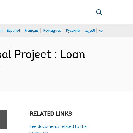
sh
Español
Français
Português
Русский
العربية
l Project : Loan
)
RELATED LINKS
See documents related to the
project(s)