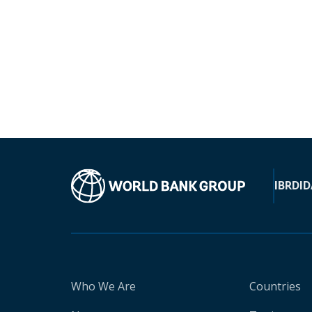
IBRD
ID
Who We Are
Countries