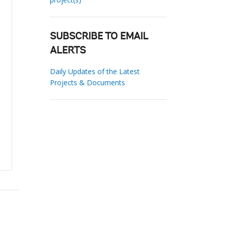
SUBSCRIBE TO EMAIL
ALERTS
Daily Updates of the Latest
Projects & Documents