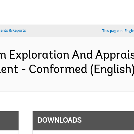
ents & Reports
This page in:
Engli
 Exploration And Appraisa
ent - Conformed (English
DOWNLOADS