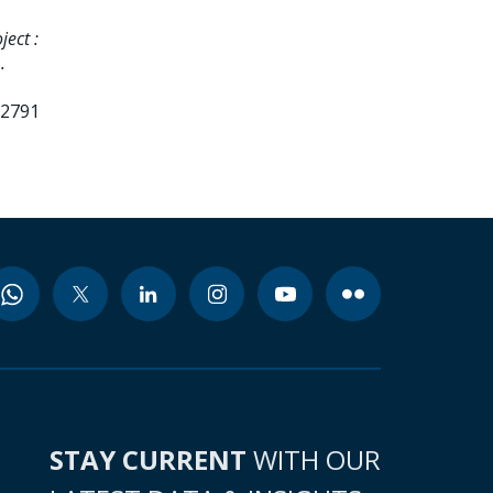
ect :
.
82791
STAY CURRENT
WITH OUR