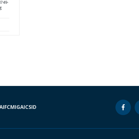
H749-
g
A
IFC
MIGA
ICSID