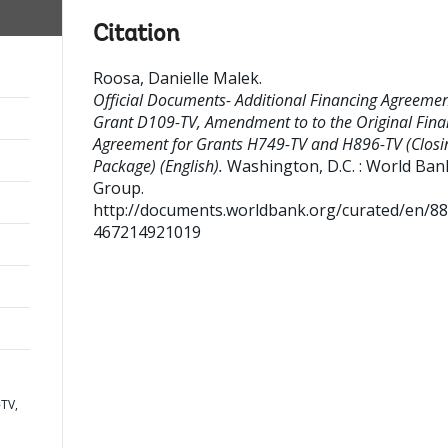
Citation
Roosa, Danielle Malek
.
Official Documents- Additional Financing Agreeme
Grant D109-TV, Amendment to to the Original Fina
Agreement for Grants H749-TV and H896-TV (Closi
Package) (English).
Washington, D.C. : World Ban
Group.
http://documents.worldbank.org/curated/en/8
467214921019
TV,