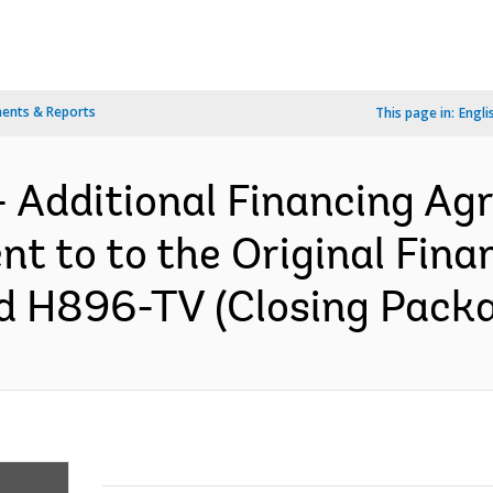
ents & Reports
This page in:
Engli
- Additional Financing A
 to to the Original Fina
 H896-TV (Closing Packag