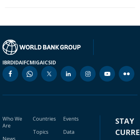
IBRD
IDA
IFC
MIGA
ICSID
Who We
Countries
Events
STAY
Are
CURR
Topics
Data
News