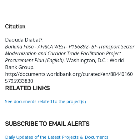
Citation
Daouda Diabat?
.
Burkina Faso - AFRICA WEST- P156892- BF-Transport Sector
Modernization and Corridor Trade Facilitation Project -
Procurement Plan (English).
Washington, D.C. : World
Bank Group.
http://documents.worldbank.org/curated/en/88440160
5795933830
RELATED LINKS
See documents related to the project(s)
SUBSCRIBE TO EMAIL ALERTS
Daily Updates of the Latest Projects & Documents