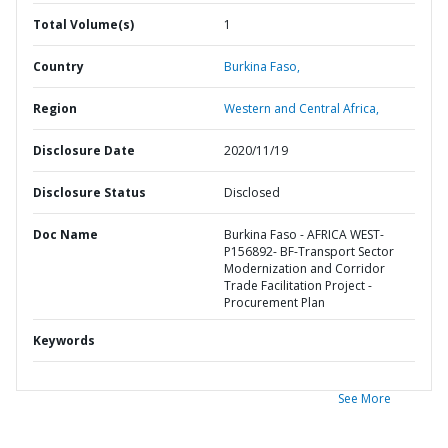
Total Volume(s)
1
Country
Burkina Faso,
Region
Western and Central Africa,
Disclosure Date
2020/11/19
Disclosure Status
Disclosed
Doc Name
Burkina Faso - AFRICA WEST-
P156892- BF-Transport Sector
Modernization and Corridor
Trade Facilitation Project -
Procurement Plan
Keywords
See More