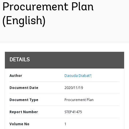
Procurement Plan
(English)
DETAILS
Author
Daouda Diabat?;
Document Date
2020/11/19
Document Type
Procurement Plan
Report Number
STEP41475
Volume No
1