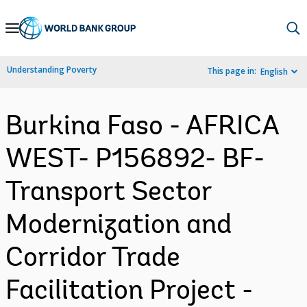
Skip
to
Main
Understanding Poverty
This page in:
English
Navigation
Burkina Faso - AFRICA
WEST- P156892- BF-
Transport Sector
Modernization and
Corridor Trade
Facilitation Project -