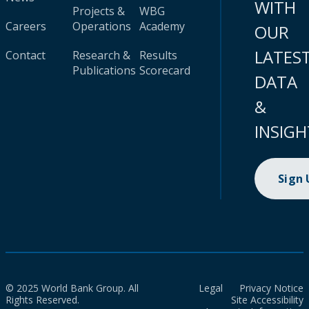
WITH
Projects &
WBG
Careers
Operations
Academy
OUR
LATES
Contact
Research &
Results
Publications
Scorecard
DATA
&
INSIGH
Sign
© 2025 World Bank Group. All
Legal
Privacy Notice
Rights Reserved.
Site Accessibility