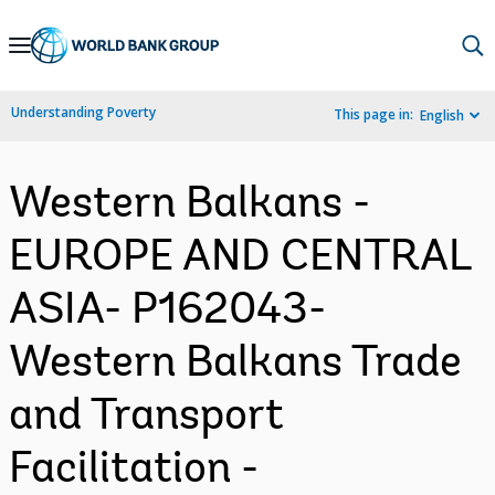
Skip
to
Main
Understanding Poverty
This page in:
English
Navigation
Western Balkans -
EUROPE AND CENTRAL
ASIA- P162043-
Western Balkans Trade
and Transport
Facilitation -