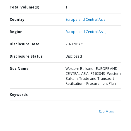
Total Volume(s)
1
Country
Europe and Central Asia,
Region
Europe and Central Asia,
Disclosure Date
2021/01/21
Disclosure Status
Disclosed
Doc Name
Western Balkans - EUROPE AND
CENTRAL ASIA- P162043- Western
Balkans Trade and Transport
Facilitation - Procurement Plan
Keywords
See More