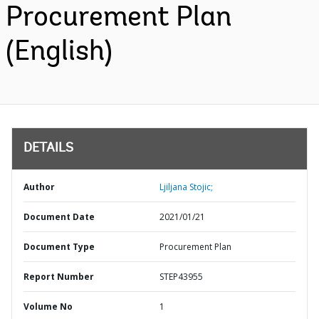
Procurement Plan
(English)
DETAILS
Author
Ljiljana Stojic;
Document Date
2021/01/21
Document Type
Procurement Plan
Report Number
STEP43955
Volume No
1