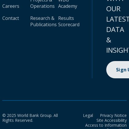
Careers
Operations
Academy
OUR
LATES
Contact
Research &
Results
Publications
Scorecard
DATA
&
INSIGH
Sign
© 2025 World Bank Group. All
Legal
Privacy Notice
Rights Reserved.
Site Accessibility
Access to Information