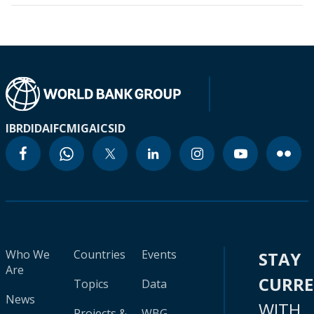
IBRD
IDA
IFC
MIGA
ICSID
Who We
Countries
Events
STAY
Are
CURR
Topics
Data
News
WITH
Projects &
WBG