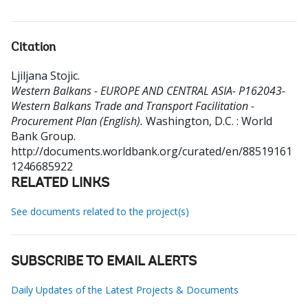
Citation
Ljiljana Stojic
.
Western Balkans - EUROPE AND CENTRAL ASIA- P162043-
Western Balkans Trade and Transport Facilitation -
Procurement Plan (English).
Washington, D.C. : World
Bank Group.
http://documents.worldbank.org/curated/en/88519161
1246685922
RELATED LINKS
See documents related to the project(s)
SUBSCRIBE TO EMAIL ALERTS
Daily Updates of the Latest Projects & Documents