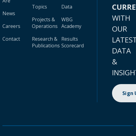
Are
CURR
Topics
Data
News
WITH
Projects &
WBG
Careers
Operations
Academy
OUR
LATES
Contact
Research &
Results
Publications
Scorecard
DATA
&
INSIGH
Sign