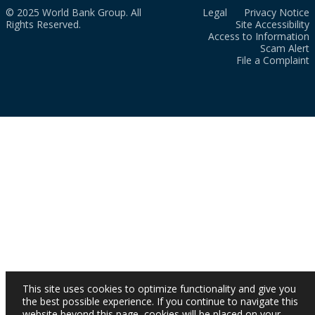
© 2025 World Bank Group. All
Legal
Privacy Notice
Rights Reserved.
Site Accessibility
Access to Information
Scam Alert
File a Complaint
This site uses cookies to optimize functionality and give you
the best possible experience. If you continue to navigate this
website beyond this page, cookies will be placed on your