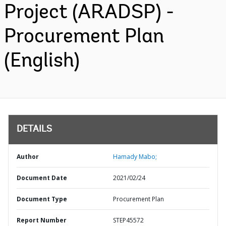
Project (ARADSP) -
Procurement Plan
(English)
DETAILS
Author
Hamady Mabo;
Document Date
2021/02/24
Document Type
Procurement Plan
Report Number
STEP45572