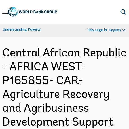
Skip
to
Main
Understanding Poverty
This page in:
English
Navigation
Central African Republic
- AFRICA WEST-
P165855- CAR-
Agriculture Recovery
and Agribusiness
Development Support