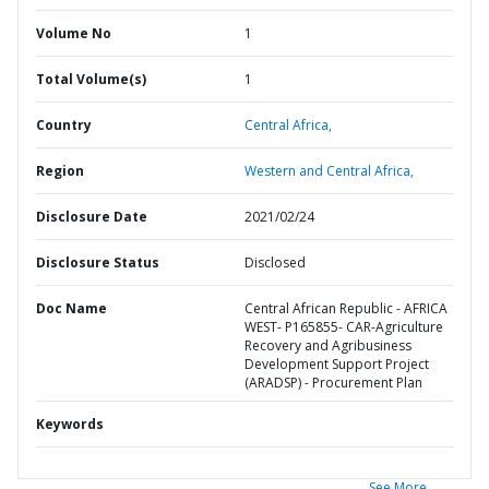
Volume No
1
Total Volume(s)
1
Country
Central Africa,
Region
Western and Central Africa,
Disclosure Date
2021/02/24
Disclosure Status
Disclosed
Doc Name
Central African Republic - AFRICA
WEST- P165855- CAR-Agriculture
Recovery and Agribusiness
Development Support Project
(ARADSP) - Procurement Plan
Keywords
See More