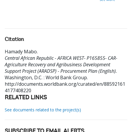
Citation
Hamady Mabo
.
Central African Republic - AFRICA WEST- P165855- CAR-
Agriculture Recovery and Agribusiness Development
Support Project (ARADSP) - Procurement Plan (English).
Washington, D.C. : World Bank Group.
http://documents.worldbank.org/curated/en/88592161
4177408220
RELATED LINKS
See documents related to the project(s)
SUBSCRIBE TO EMAIL ALERTS