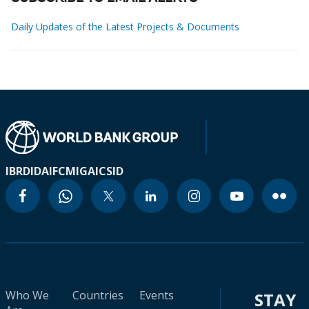
Daily Updates of the Latest Projects & Documents
IBRD
IDA
IFC
MIGA
ICSID
Who We
Countries
Events
STAY