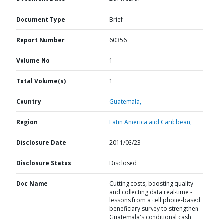
Document Type
Brief
Report Number
60356
Volume No
1
Total Volume(s)
1
Country
Guatemala,
Region
Latin America and Caribbean,
Disclosure Date
2011/03/23
Disclosure Status
Disclosed
Doc Name
Cutting costs, boosting quality
and collecting data real-time -
lessons from a cell phone-based
beneficiary survey to strengthen
Guatemala's conditional cash