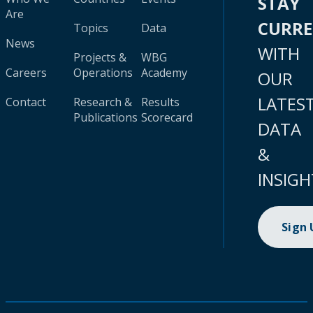
STAY
Are
CURR
Topics
Data
News
WITH
Projects &
WBG
Careers
Operations
Academy
OUR
LATES
Contact
Research &
Results
Publications
Scorecard
DATA
&
INSIGH
Sign