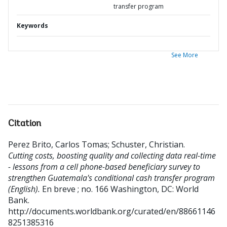
transfer program
Keywords
See More
Citation
Perez Brito, Carlos Tomas
;
Schuster, Christian
.
Cutting costs, boosting quality and collecting data real-time
- lessons from a cell phone-based beneficiary survey to
strengthen Guatemala's conditional cash transfer program
(English).
En breve ; no. 166
Washington, DC: World
Bank.
http://documents.worldbank.org/curated/en/88661146
8251385316