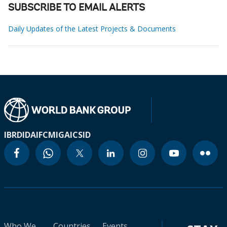
SUBSCRIBE TO EMAIL ALERTS
Daily Updates of the Latest Projects & Documents
IBRD
IDA
IFC
MIGA
ICSID
Who We
Countries
Events