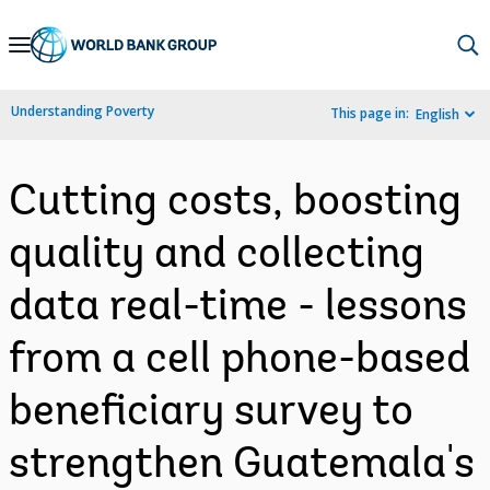
Skip
to
Main
Understanding Poverty
This page in:
English
Navigation
Cutting costs, boosting
quality and collecting
data real-time - lessons
from a cell phone-based
beneficiary survey to
strengthen Guatemala's