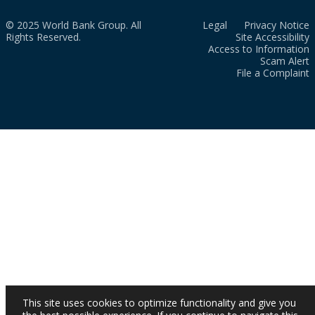
© 2025 World Bank Group. All
Legal
Privacy Notice
Rights Reserved.
Site Accessibility
Access to Information
Scam Alert
File a Complaint
This site uses cookies to optimize functionality and give you