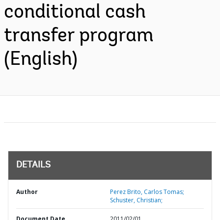
conditional cash
transfer program
(English)
DETAILS
Author
Perez Brito, Carlos Tomas;
Schuster, Christian;
Document Date
2011/02/01