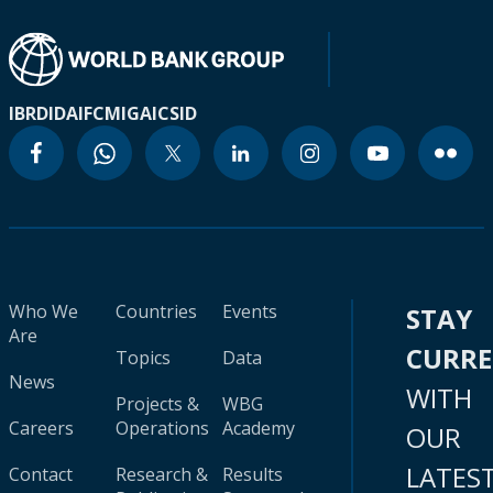
IBRD
IDA
IFC
MIGA
ICSID
Who We
Countries
Events
STAY
Are
CURR
Topics
Data
News
WITH
Projects &
WBG
Careers
Operations
Academy
OUR
LATES
Contact
Research &
Results