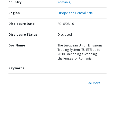
Country
Romania,
Region
Europe and Central Asia,
Disclosure Date
2016/03/10
Disclosure Status
Disclosed
Doc Name
The European Union Emissions
Trading System (EU ETS) up to
2030 : decoding auctioning
challenges for Romania
Keywords
See More