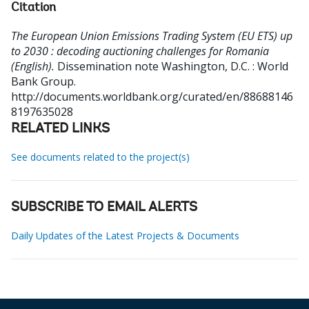
Citation
The European Union Emissions Trading System (EU ETS) up
to 2030 : decoding auctioning challenges for Romania
(English).
Dissemination note
Washington, D.C. : World
Bank Group.
http://documents.worldbank.org/curated/en/88688146
8197635028
RELATED LINKS
See documents related to the project(s)
SUBSCRIBE TO EMAIL ALERTS
Daily Updates of the Latest Projects & Documents