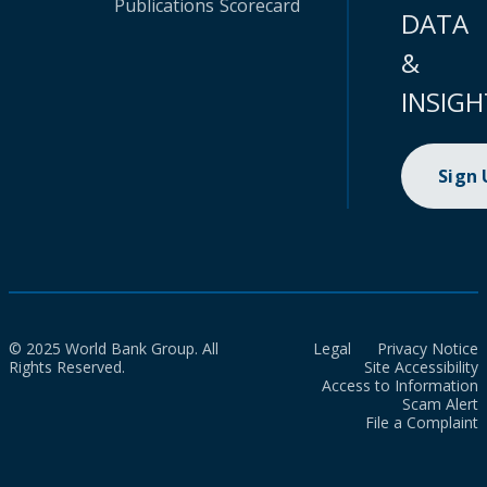
Publications
Scorecard
DATA
&
INSIGH
Sign
© 2025 World Bank Group. All
Legal
Privacy Notice
Rights Reserved.
Site Accessibility
Access to Information
Scam Alert
File a Complaint