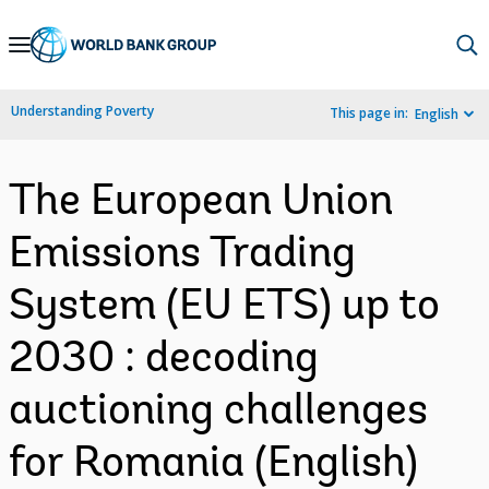
Skip
to
Main
Understanding Poverty
This page in:
English
Navigation
The European Union
Emissions Trading
System (EU ETS) up to
2030 : decoding
auctioning challenges
for Romania (English)