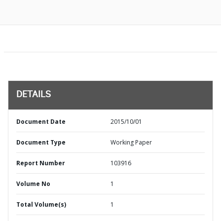
DETAILS
Document Date
2015/10/01
Document Type
Working Paper
Report Number
103916
Volume No
1
Total Volume(s)
1