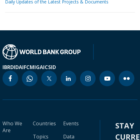
Daily Updates of the Latest Projects & Documents
IBRD
IDA
IFC
MIGA
ICSID
Who We
Countries
Events
STAY
Are
CURR
Topics
Data