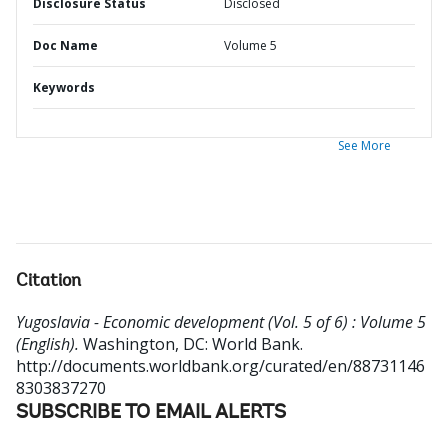
Disclosure Status
Disclosed
Doc Name
Volume 5
Keywords
See More
Citation
Yugoslavia - Economic development (Vol. 5 of 6) : Volume 5
(English).
Washington, DC: World Bank.
http://documents.worldbank.org/curated/en/88731146
8303837270
SUBSCRIBE TO EMAIL ALERTS