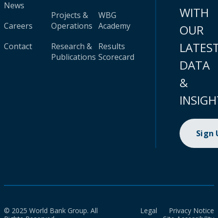
News
WITH
Projects &
WBG
Careers
Operations
Academy
OUR
LATES
Contact
Research &
Results
Publications
Scorecard
DATA
&
INSIGH
Sign
© 2025 World Bank Group. All
Legal
Privacy Notice