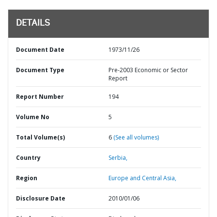
DETAILS
Document Date
1973/11/26
Document Type
Pre-2003 Economic or Sector
Report
Report Number
194
Volume No
5
Total Volume(s)
6
(See all volumes)
Country
Serbia,
Region
Europe and Central Asia,
Disclosure Date
2010/01/06