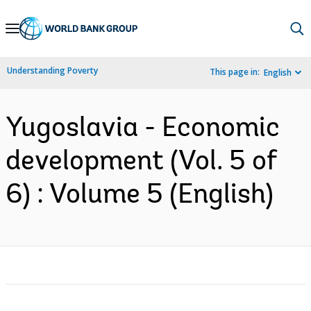
Skip
to
Main
Understanding Poverty
This page in:
English
Navigation
Yugoslavia - Economic
development (Vol. 5 of
6) : Volume 5 (English)