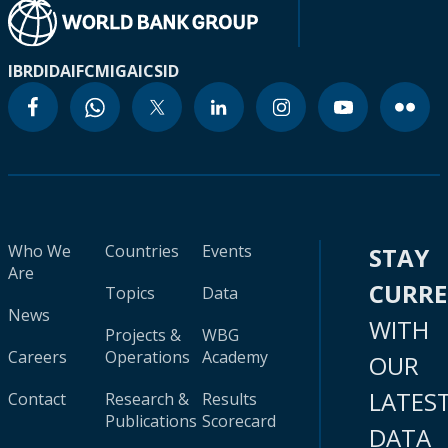
IBRD
IDA
IFC
MIGA
ICSID
Who We
Countries
Events
STAY
Are
CURR
Topics
Data
News
WITH
Projects &
WBG
Careers
Operations
Academy
OUR
LATES
Contact
Research &
Results
Publications
Scorecard
DATA