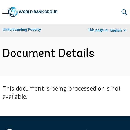
Skip
to
Main
Understanding Poverty
This page in:
English
Navigation
Document Details
This document is being processed or is not
available.