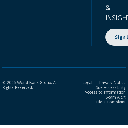
&
INSIGH
Sign
© 2025 World Bank Group. All
Legal
Privacy Notice
Rights Reserved.
Site Accessibility
Access to Information
Scam Alert
File a Complaint