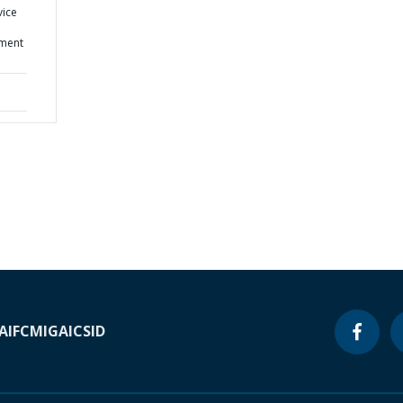
vice
ment
A
IFC
MIGA
ICSID