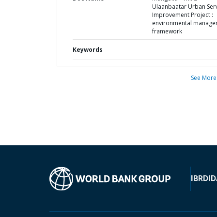
Ulaanbaatar Urban Ser
Improvement Project :
environmental manage
framework
Keywords
See More
IBRD
ID