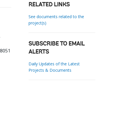
RELATED LINKS
See documents related to the
project(s)
SUBSCRIBE TO EMAIL
88051
ALERTS
Daily Updates of the Latest
Projects & Documents