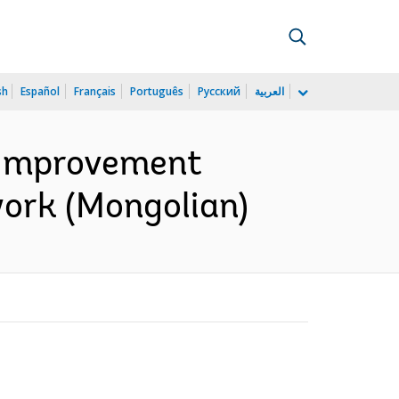
sh
Español
Français
Português
Русский
العربية
e Improvement
ork (Mongolian)