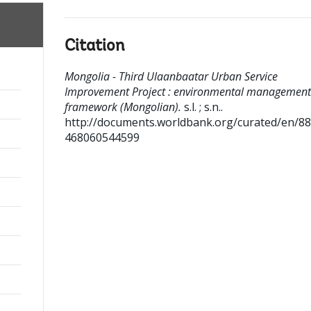
Citation
Mongolia - Third Ulaanbaatar Urban Service
Improvement Project : environmental management
framework (Mongolian).
s.l. ; s.n..
http://documents.worldbank.org/curated/en/8
468060544599