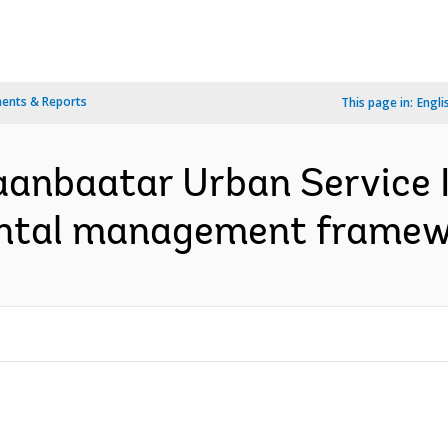
ents & Reports
This page in:
Engli
laanbaatar Urban Servic
ental management framew