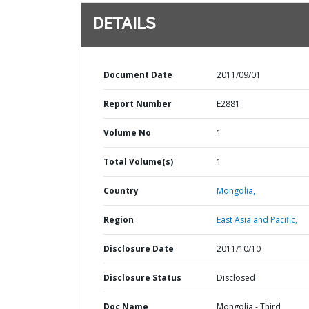
DETAILS
Document Date
2011/09/01
Report Number
E2881
Volume No
1
Total Volume(s)
1
Country
Mongolia,
Region
East Asia and Pacific,
Disclosure Date
2011/10/10
Disclosure Status
Disclosed
Doc Name
Mongolia - Third