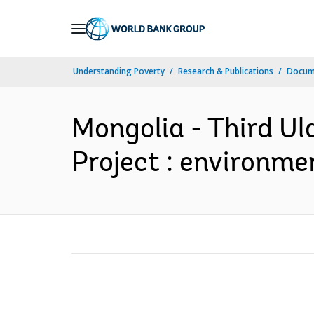
Skip
to
Main
Understanding Poverty
Research & Publications
Docum
Navigation
Mongolia - Third U
Project : environm