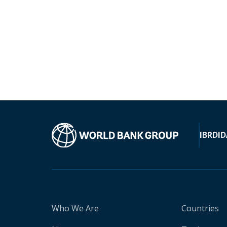
IBRD
ID
Who We Are
Countries