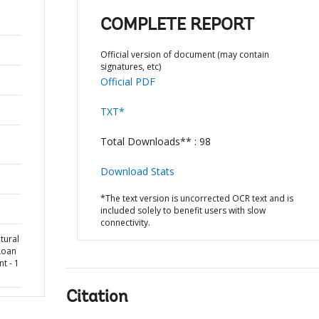
COMPLETE REPORT
Official version of document (may contain
signatures, etc)
Official PDF
TXT*
Total Downloads** : 98
Download Stats
*The text version is uncorrected OCR text and is
included solely to benefit users with slow
connectivity.
tural
Loan
t - 1
Citation