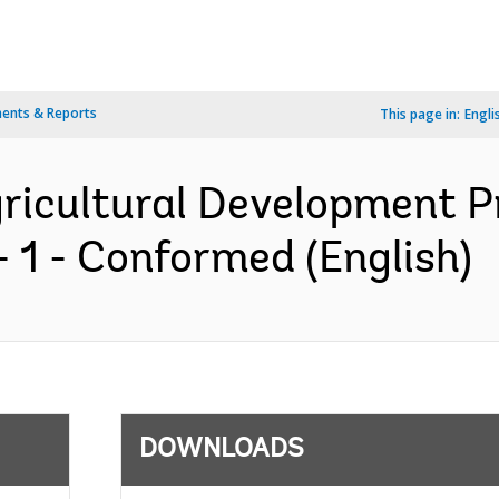
ents & Reports
This page in:
Engli
ricultural Development Pr
 1 - Conformed (English)
DOWNLOADS