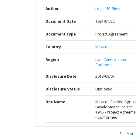
Author
Legal ISC Files;
Document Date
1981/01/22
Document Type
Project Agreement
Country
Mexico,
Region
Latin America and
Caribbean,
Disclosure Date
2013/09/07
Disclosure Status
Disclosed
Doc Name
Mexico - Rainfed Agricul
Development Project : 
1945 - Project Agreemen
- Conformed
See More