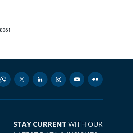
88061
STAY CURRENT
WITH OUR