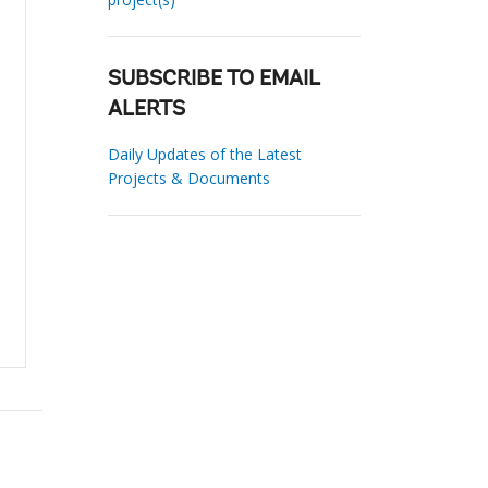
SUBSCRIBE TO EMAIL
ALERTS
Daily Updates of the Latest
Projects & Documents