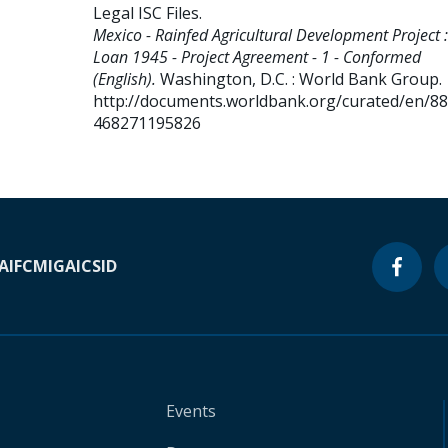
Legal ISC Files
.
Mexico - Rainfed Agricultural Development Project :
Loan 1945 - Project Agreement - 1 - Conformed
(English).
Washington, D.C. : World Bank Group.
http://documents.worldbank.org/curated/en/8
468271195826
A
IFC
MIGA
ICSID
Events