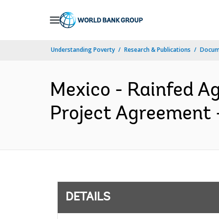
Skip
to
Main
Understanding Poverty
Research & Publications
Docum
Navigation
Mexico - Rainfed Ag
Project Agreement -
DETAILS