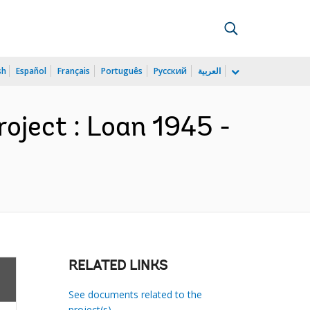
sh
Español
Français
Português
Русский
العربية
oject : Loan 1945 -
RELATED LINKS
See documents related to the
project(s)