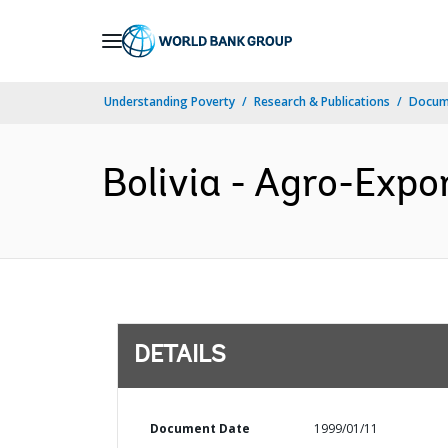
Skip
to
Main
Understanding Poverty
Research & Publications
Docum
Navigation
Bolivia - Agro-Expo
DETAILS
Document Date
1999/01/11