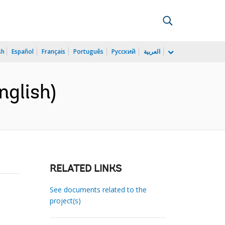
sh
Español
Français
Português
Русский
العربية
nglish)
RELATED LINKS
See documents related to the
project(s)
.