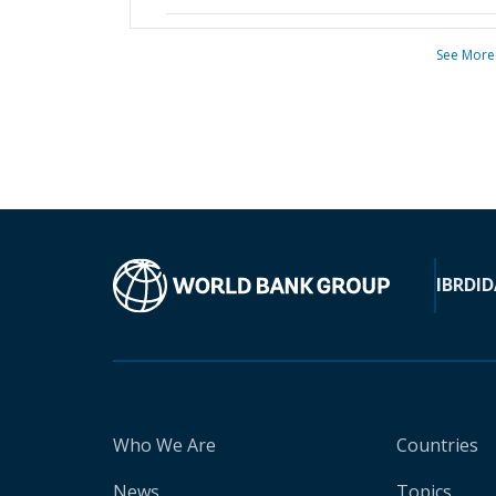
See More
IBRD
ID
Who We Are
Countries
News
Topics