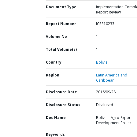
Document Type
Implementation Compl
Report Review
Report Number
ICRR10233
Volume No
1
Total Volume(s)
1
Country
Bolivia,
Region
Latin America and
Caribbean,
Disclosure Date
2016/09/28
Disclosure Status
Disclosed
Doc Name
Bolivia - Agro-Export
Development Project
Keywords