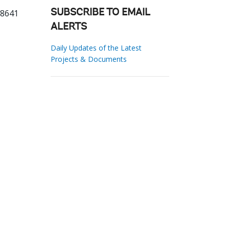
88641
SUBSCRIBE TO EMAIL
ALERTS
Daily Updates of the Latest
Projects & Documents