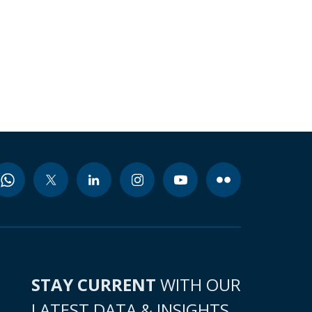
STAY CURRENT
WITH OUR
LATEST DATA & INSIGHTS