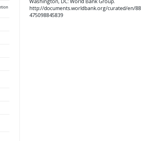
Washington, DC: World Bank Group.
etion
http://documents.worldbank.org/curated/en/8
475098845839