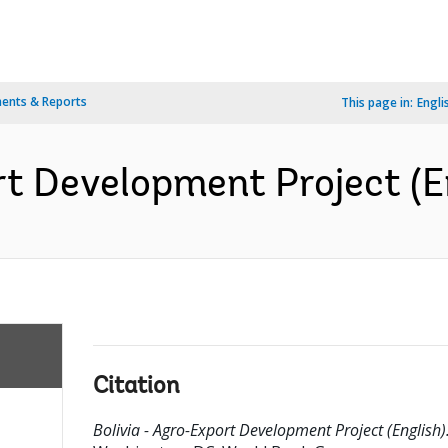
ents & Reports
This page in:
Engli
rt Development Project (E
Citation
Bolivia - Agro-Export Development Project (English)