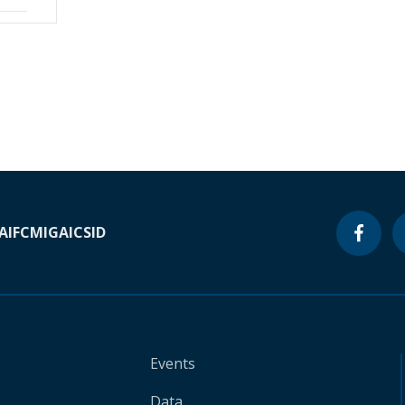
A
IFC
MIGA
ICSID
Events
Data