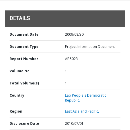
DETAILS
Document Date
2009/08/30
Document Type
Project Information Document
Report Number
AB5023
Volume No
1
Total Volume(s)
1
Country
Lao People's Democratic
Republic,
Region
East Asia and Pacific,
Disclosure Date
2010/07/01