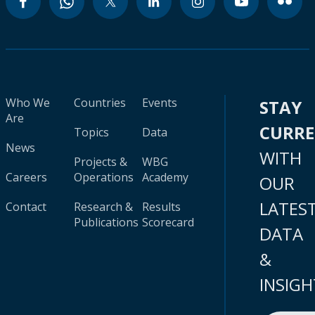
Who We
Countries
Events
STAY
Are
CURR
Topics
Data
News
WITH
Projects &
WBG
Careers
Operations
Academy
OUR
LATES
Contact
Research &
Results
Publications
Scorecard
DATA
&
INSIGH