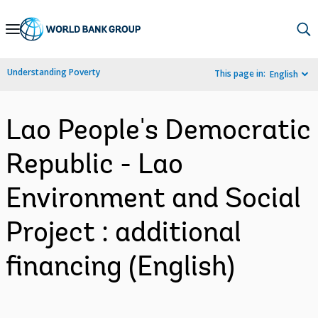
Skip
to
Main
Understanding Poverty
This page in:
English
Navigation
Lao People's Democratic
Republic - Lao
Environment and Social
Project : additional
financing (English)