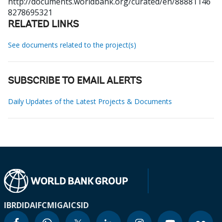
http://documents.worldbank.org/curated/en/88881146
8278695321
RELATED LINKS
See documents related to the project(s)
SUBSCRIBE TO EMAIL ALERTS
Daily Updates of the Latest Projects & Documents
IBRD
IDA
IFC
MIGA
ICSID