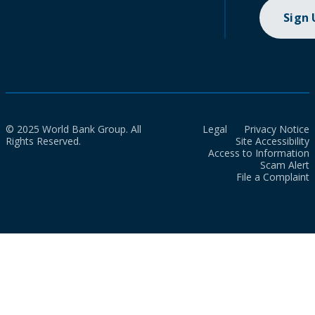
Sign
© 2025 World Bank Group. All
Legal
Privacy Notice
Rights Reserved.
Site Accessibility
Access to Information
Scam Alert
File a Complaint