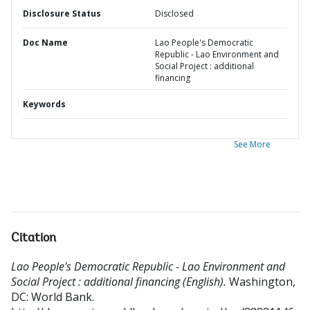
Disclosure Status
Disclosed
Doc Name
Lao People's Democratic
Republic - Lao Environment and
Social Project : additional
financing
Keywords
See More
Citation
Lao People's Democratic Republic - Lao Environment and
Social Project : additional financing (English).
Washington,
DC: World Bank.