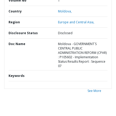
Volume No
1
Country
Moldova,
Region
Europe and Central Asia,
Disclosure Status
Disclosed
Doc Name
Moldova - GOVERNMENT`S
CENTRAL PUBLIC
ADMINISTRATION REFORM (CPAR)
: P105602 - Implementation
Status Results Report : Sequence
07
Keywords
See More