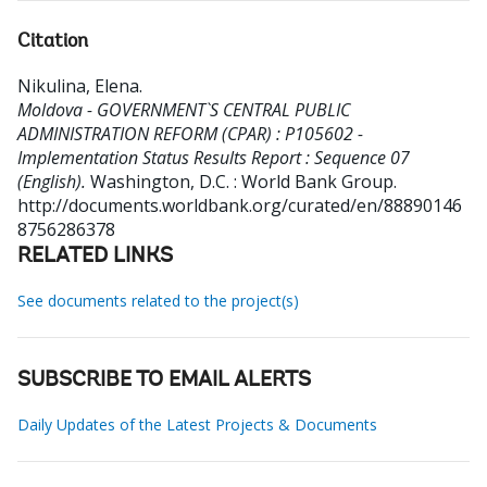
Citation
Nikulina, Elena
.
Moldova - GOVERNMENT`S CENTRAL PUBLIC
ADMINISTRATION REFORM (CPAR) : P105602 -
Implementation Status Results Report : Sequence 07
(English).
Washington, D.C. : World Bank Group.
http://documents.worldbank.org/curated/en/88890146
8756286378
RELATED LINKS
See documents related to the project(s)
SUBSCRIBE TO EMAIL ALERTS
Daily Updates of the Latest Projects & Documents