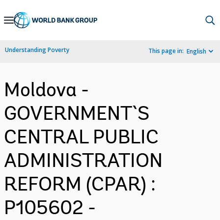
Skip
to
Main
Understanding Poverty
This page in:
English
Navigation
Moldova -
GOVERNMENT`S
CENTRAL PUBLIC
ADMINISTRATION
REFORM (CPAR) :
P105602 -