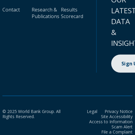
LATES
Contact
Research &
Results
Publications
Scorecard
DATA
&
INSIGH
Sign
© 2025 World Bank Group. All
Legal
Privacy Notice
Rights Reserved.
Site Accessibility
Access to Information
Scam Alert
File a Complaint