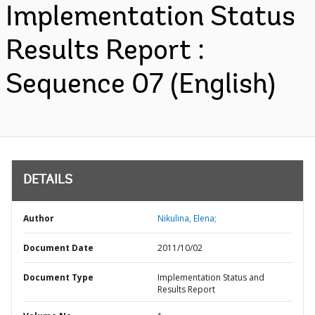
Implementation Status
Results Report :
Sequence 07 (English)
DETAILS
Author
Nikulina, Elena;
Document Date
2011/10/02
Document Type
Implementation Status and
Results Report