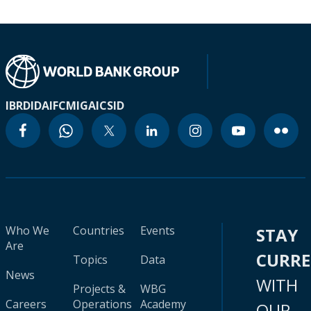
IBRD
IDA
IFC
MIGA
ICSID
Who We
Countries
Events
STAY
Are
CURR
Topics
Data
News
WITH
Projects &
WBG
Careers
Operations
Academy
OUR