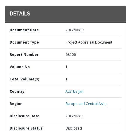
DETAILS
Document Date
2012/06/13
Document Type
Project Appraisal Document
Report Number
68506
Volume No
1
Total Volume(s)
1
Country
Azerbaijan,
Region
Europe and Central Asia,
Disclosure Date
2012/07/11
Disclosure Status
Disclosed