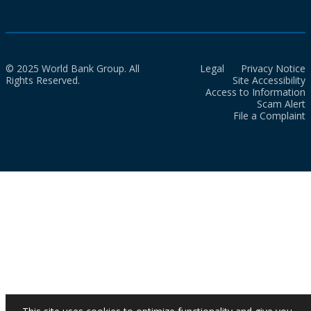
© 2025 World Bank Group. All
Legal
Privacy Notice
Rights Reserved.
Site Accessibility
Access to Information
Scam Alert
File a Complaint