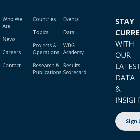
Who We
Countries
Events
STAY
Are
CURR
Topics
Data
News
WITH
Projects &
WBG
Careers
Operations
Academy
OUR
LATES
Contact
Research &
Results
Publications
Scorecard
DATA
&
INSIGH
Sign