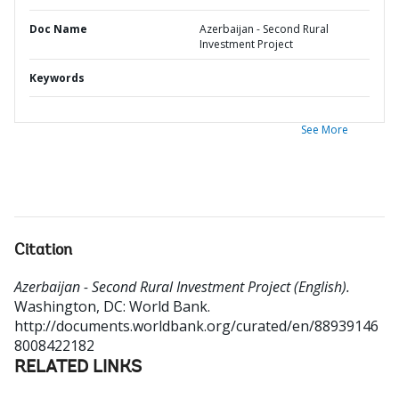
Doc Name
Azerbaijan - Second Rural
Investment Project
Keywords
See More
Citation
Azerbaijan - Second Rural Investment Project (English).
Washington, DC: World Bank.
http://documents.worldbank.org/curated/en/88939146
8008422182
RELATED LINKS