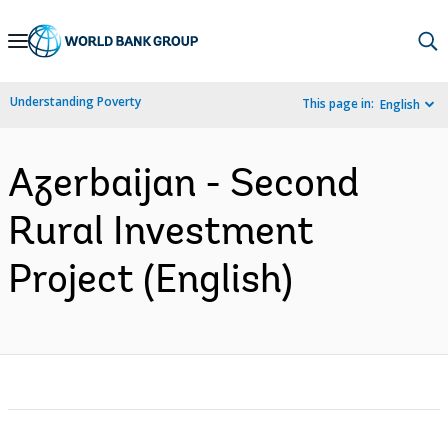
Skip
to
Main
Understanding Poverty
This page in:
English
Navigation
Azerbaijan - Second
Rural Investment
Project (English)