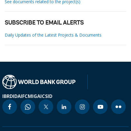
See documents related to the project(s)
SUBSCRIBE TO EMAIL ALERTS
Daily Updates of the Latest Projects & Documents
IBRD
IDA
IFC
MIGA
ICSID