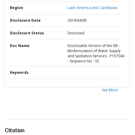
Region
Latin America and Caribbean,
Disclosure Date
2019/04/05
Disclosure Status
Disclosed
Doc Name
Disclosable Version of the ISR -
Modernization of Water Supply
and Sanitation Services - P157043
- Sequence No : 02
Keywords
See More
Citation