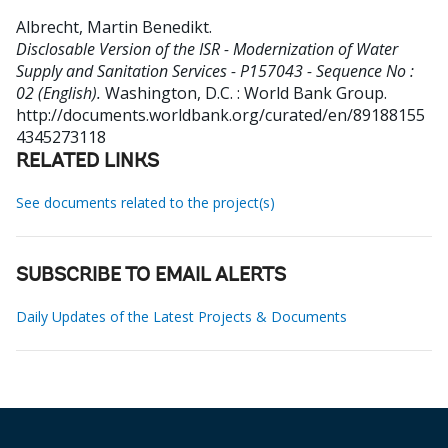
Albrecht, Martin Benedikt
.
Disclosable Version of the ISR - Modernization of Water
Supply and Sanitation Services - P157043 - Sequence No :
02 (English).
Washington, D.C. : World Bank Group.
http://documents.worldbank.org/curated/en/89188155
4345273118
RELATED LINKS
See documents related to the project(s)
SUBSCRIBE TO EMAIL ALERTS
Daily Updates of the Latest Projects & Documents