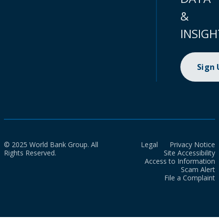
&
INSIGH
Sign
© 2025 World Bank Group. All
Legal
Privacy Notice
Rights Reserved.
Site Accessibility
Access to Information
Scam Alert
File a Complaint