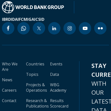
IBRD
IDA
IFC
MIGA
ICSID
Who We
Countries
Events
STAY
Are
CURR
Topics
Data
News
WITH
Projects &
WBG
Careers
Operations
Academy
OUR
LATES
Contact
Research &
Results
Publications
Scorecard
DATA