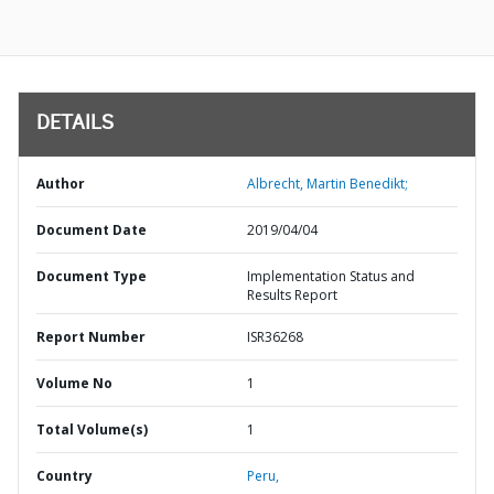
DETAILS
Author
Albrecht, Martin Benedikt;
Document Date
2019/04/04
Document Type
Implementation Status and
Results Report
Report Number
ISR36268
Volume No
1
Total Volume(s)
1
Country
Peru,