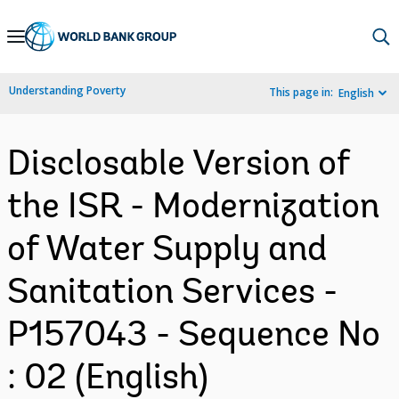
Skip
to
Main
Understanding Poverty
This page in:
English
Navigation
Disclosable Version of
the ISR - Modernization
of Water Supply and
Sanitation Services -
P157043 - Sequence No
: 02 (English)