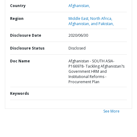
Country
Afghanistan,
Region
Middle East, North Africa,
Afghanistan, and Pakistan,
Disclosure Date
2020/06/30
Disclosure Status
Disclosed
Doc Name
Afghanistan - SOUTH ASIA-
P166978- Tackling Afghanistan?s
Government HRM and
Institutional Reforms -
Procurement Plan
Keywords
See More