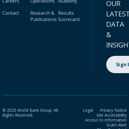
Careers
Operations
Academy
OUR
LATES
Contact
Research &
Results
Publications
Scorecard
DATA
&
INSIGH
Sign
© 2025 World Bank Group. All
Legal
Privacy Notice
Rights Reserved.
Site Accessibility
Access to Information
Scam Alert