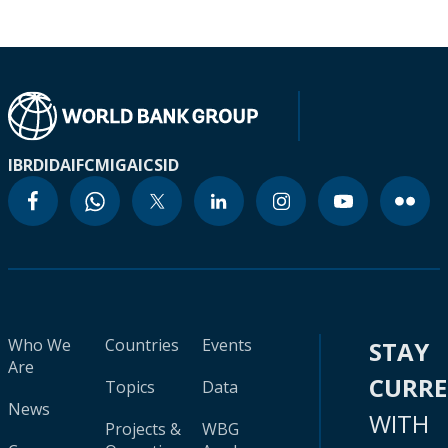
IBRD
IDA
IFC
MIGA
ICSID
Who We
Countries
Events
STAY
Are
CURR
Topics
Data
News
WITH
Projects &
WBG