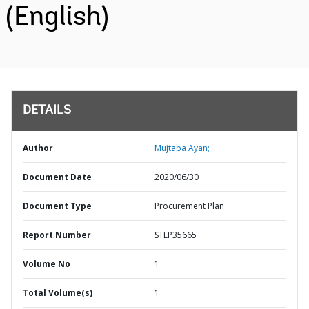
(English)
DETAILS
Author
Mujtaba Ayan;
Document Date
2020/06/30
Document Type
Procurement Plan
Report Number
STEP35665
Volume No
1
Total Volume(s)
1