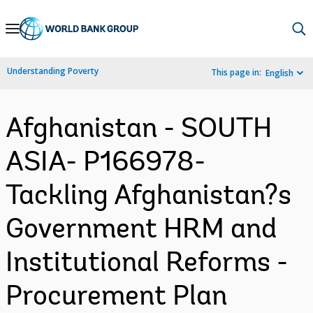
Skip
to
Main
Understanding Poverty
This page in:
English
Navigation
Afghanistan - SOUTH
ASIA- P166978-
Tackling Afghanistan?s
Government HRM and
Institutional Reforms -
Procurement Plan