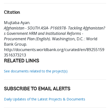
Citation
Mujtaba Ayan
.
Afghanistan - SOUTH ASIA- P166978- Tackling Afghanistan?
s Government HRM and Institutional Reforms -
Procurement Plan (English).
Washington, D.C. : World
Bank Group.
http://documents.worldbank.org/curated/en/89255159
3516373213
RELATED LINKS
See documents related to the project(s)
SUBSCRIBE TO EMAIL ALERTS
Daily Updates of the Latest Projects & Documents