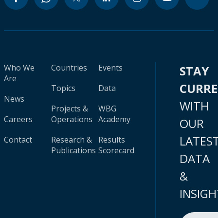
Who We
Countries
Events
STAY
Are
CURR
Topics
Data
News
WITH
Projects &
WBG
Careers
Operations
Academy
OUR
LATES
Contact
Research &
Results
Publications
Scorecard
DATA
&
INSIGH