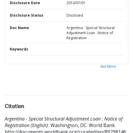
Disclosure Date
2010/07/01
Disclosure Status
Disclosed
Doc Name
Argentina - Special Structural
Adjustment Loan : Notice of
Registration
Keywords
See More
Citation
Argentina - Special Structural Adjustment Loan : Notice of
Registration (English).
Washington, DC: World Bank.
http://documents.worldbank.org/curated/en/89298146