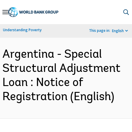
Skip
to
Main
Understanding Poverty
This page in:
English
Navigation
Argentina - Special
Structural Adjustment
Loan : Notice of
Registration (English)