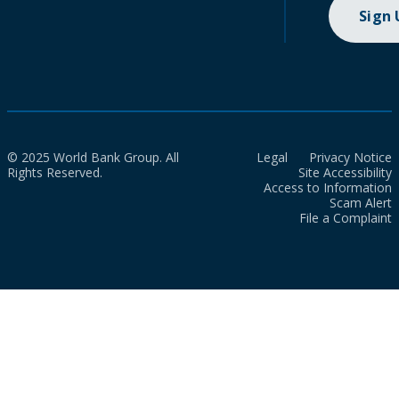
Sign
© 2025 World Bank Group. All
Legal
Privacy Notice
Rights Reserved.
Site Accessibility
Access to Information
Scam Alert
File a Complaint