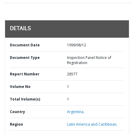
DETAILS
Document Date
1999/08/12
Document Type
Inspection Panel Notice of
Registration
Report Number
28577
Volume No
1
Total Volume(s)
1
Country
Argentina,
Region
Latin America and Caribbean,