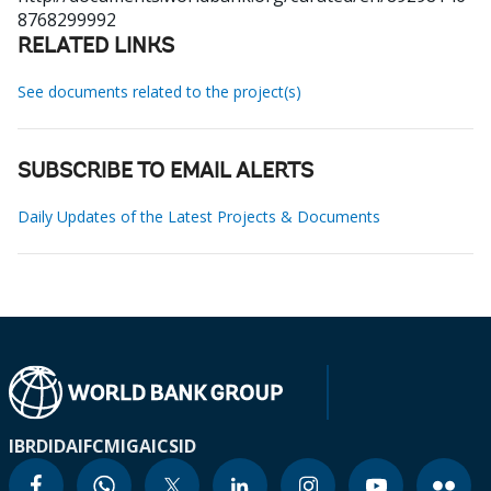
8768299992
RELATED LINKS
See documents related to the project(s)
SUBSCRIBE TO EMAIL ALERTS
Daily Updates of the Latest Projects & Documents
IBRD
IDA
IFC
MIGA
ICSID