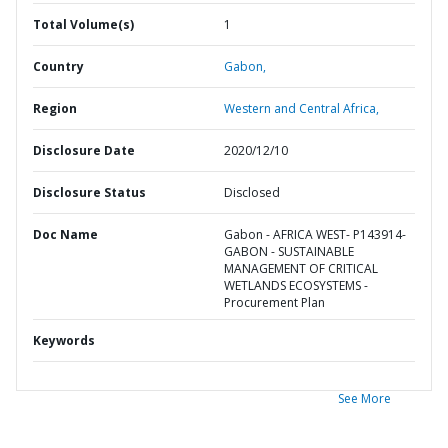
Total Volume(s)
1
Country
Gabon,
Region
Western and Central Africa,
Disclosure Date
2020/12/10
Disclosure Status
Disclosed
Doc Name
Gabon - AFRICA WEST- P143914-
GABON - SUSTAINABLE
MANAGEMENT OF CRITICAL
WETLANDS ECOSYSTEMS -
Procurement Plan
Keywords
See More