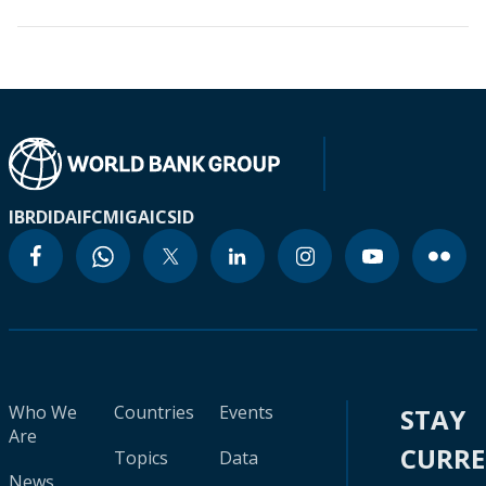
IBRD
IDA
IFC
MIGA
ICSID
Who We
Countries
Events
STAY
Are
CURR
Topics
Data
News