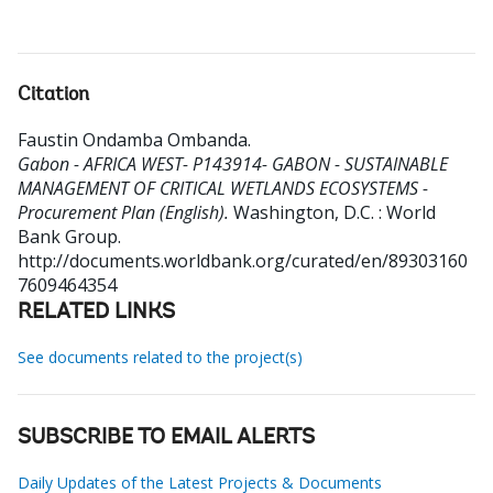
Citation
Faustin Ondamba Ombanda
.
Gabon - AFRICA WEST- P143914- GABON - SUSTAINABLE
MANAGEMENT OF CRITICAL WETLANDS ECOSYSTEMS -
Procurement Plan (English).
Washington, D.C. : World
Bank Group.
http://documents.worldbank.org/curated/en/89303160
7609464354
RELATED LINKS
See documents related to the project(s)
SUBSCRIBE TO EMAIL ALERTS
Daily Updates of the Latest Projects & Documents