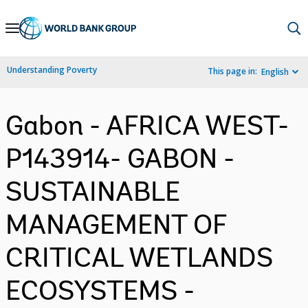
Skip
to
Main
Understanding Poverty
This page in:
English
Navigation
Gabon - AFRICA WEST-
P143914- GABON -
SUSTAINABLE
MANAGEMENT OF
CRITICAL WETLANDS
ECOSYSTEMS -