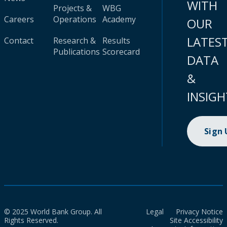
WITH
Projects &
WBG
Careers
Operations
Academy
OUR
LATES
Contact
Research &
Results
Publications
Scorecard
DATA
&
INSIGH
Sign
© 2025 World Bank Group. All
Legal
Privacy Notice
Rights Reserved.
Site Accessibility