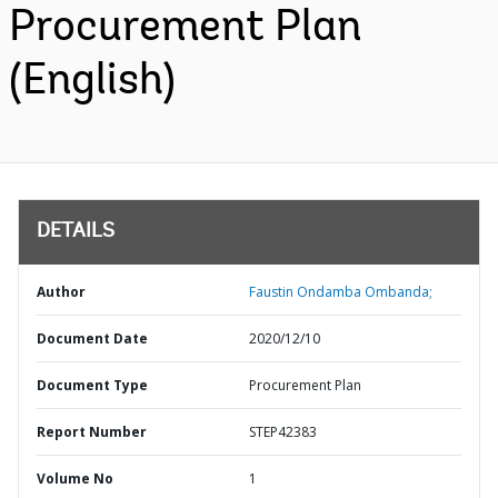
Procurement Plan
(English)
DETAILS
Author
Faustin Ondamba Ombanda;
Document Date
2020/12/10
Document Type
Procurement Plan
Report Number
STEP42383
Volume No
1