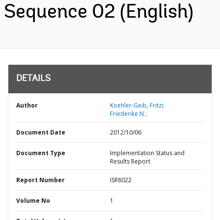
Sequence 02 (English)
DETAILS
Author
Koehler-Geib, Fritzi;
Friederike N.;
Document Date
2012/10/06
Document Type
Implementation Status and
Results Report
Report Number
ISR8022
Volume No
1