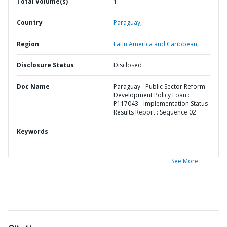
Total Volume(s)
1
Country
Paraguay,
Region
Latin America and Caribbean,
Disclosure Status
Disclosed
Doc Name
Paraguay - Public Sector Reform
Development Policy Loan :
P117043 - Implementation Status
Results Report : Sequence 02
Keywords
See More