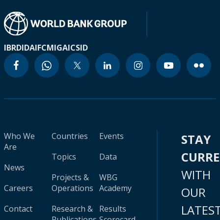
IBRD
IDA
IFC
MIGA
ICSID
Who We
Countries
Events
STAY
Are
CURR
Topics
Data
News
WITH
Projects &
WBG
Careers
Operations
Academy
OUR
LATES
Contact
Research &
Results
Publications
Scorecard