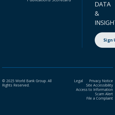
DATA
&
INSIGH
Sign
© 2025 World Bank Group. All
Legal
Privacy Notice
Rights Reserved.
Site Accessibility
Access to Information
Scam Alert
File a Complaint