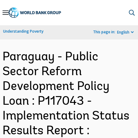
Skip
to
Main
Understanding Poverty
This page in:
English
Navigation
Paraguay - Public
Sector Reform
Development Policy
Loan : P117043 -
Implementation Status
Results Report :