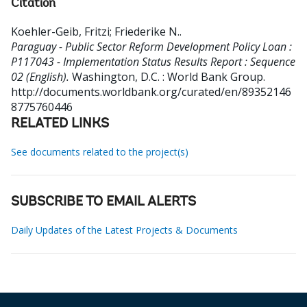
Citation
Koehler-Geib, Fritzi
;
Friederike N.
.
Paraguay - Public Sector Reform Development Policy Loan :
P117043 - Implementation Status Results Report : Sequence
02 (English).
Washington, D.C. : World Bank Group.
http://documents.worldbank.org/curated/en/89352146
8775760446
RELATED LINKS
See documents related to the project(s)
SUBSCRIBE TO EMAIL ALERTS
Daily Updates of the Latest Projects & Documents