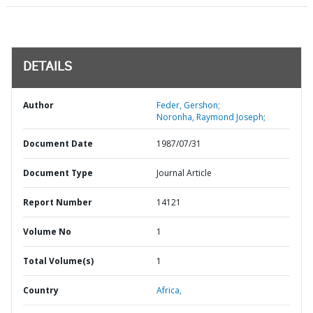
DETAILS
Author
Feder, Gershon;
Noronha, Raymond Joseph;
Document Date
1987/07/31
Document Type
Journal Article
Report Number
14121
Volume No
1
Total Volume(s)
1
Country
Africa,