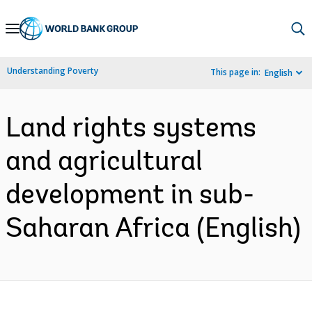
Skip
to
Main
Understanding Poverty
This page in:
English
Navigation
Land rights systems
and agricultural
development in sub-
Saharan Africa (English)