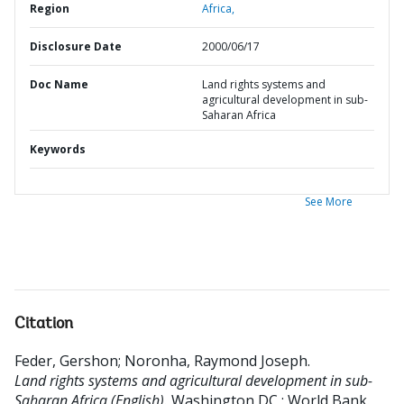
Region
Africa,
Disclosure Date
2000/06/17
Doc Name
Land rights systems and
agricultural development in sub-
Saharan Africa
Keywords
See More
Citation
Feder, Gershon
;
Noronha, Raymond Joseph
.
Land rights systems and agricultural development in sub-
Saharan Africa (English).
Washington DC ; World Bank.