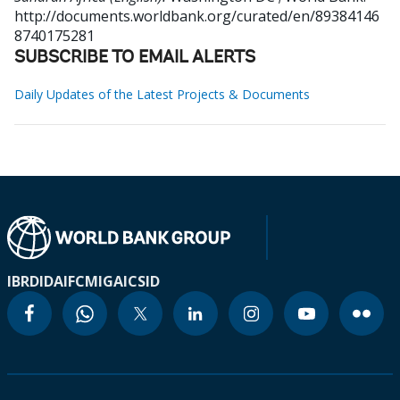
http://documents.worldbank.org/curated/en/89384146
8740175281
SUBSCRIBE TO EMAIL ALERTS
Daily Updates of the Latest Projects & Documents
IBRD
IDA
IFC
MIGA
ICSID