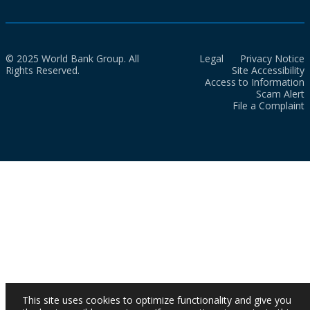
© 2025 World Bank Group. All
Legal
Privacy Notice
Rights Reserved.
Site Accessibility
Access to Information
Scam Alert
File a Complaint
This site uses cookies to optimize functionality and give you