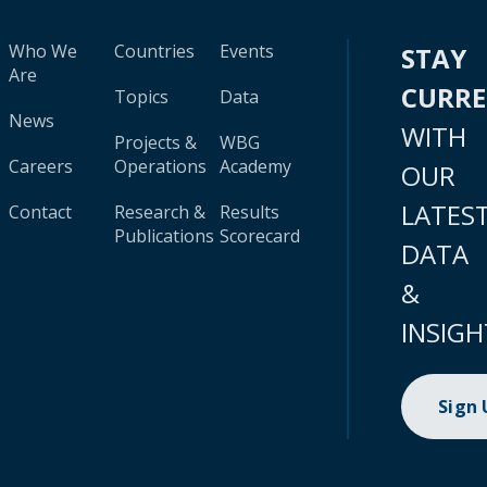
Who We
Countries
Events
STAY
Are
CURR
Topics
Data
News
WITH
Projects &
WBG
Careers
Operations
Academy
OUR
LATES
Contact
Research &
Results
Publications
Scorecard
DATA
&
INSIGH
Sign