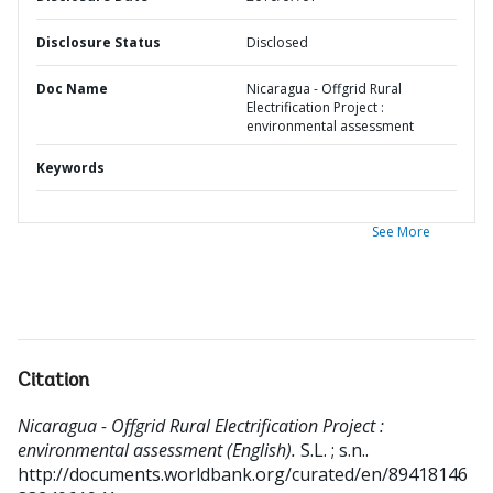
Disclosure Status
Disclosed
Doc Name
Nicaragua - Offgrid Rural
Electrification Project :
environmental assessment
Keywords
See More
Citation
Nicaragua - Offgrid Rural Electrification Project :
environmental assessment (English).
S.L. ; s.n..
http://documents.worldbank.org/curated/en/89418146