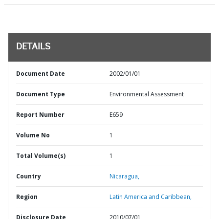
DETAILS
Document Date
2002/01/01
Document Type
Environmental Assessment
Report Number
E659
Volume No
1
Total Volume(s)
1
Country
Nicaragua,
Region
Latin America and Caribbean,
Disclosure Date
2010/07/01