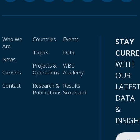
Who We
Countries
Events
STAY
Are
CURR
Topics
Data
News
WITH
Projects &
WBG
Careers
Operations
Academy
OUR
LATES
Contact
Research &
Results
Publications
Scorecard
DATA
&
INSIGH