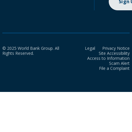
Sign
© 2025 World Bank Group. All
Legal
Privacy Notice
Rights Reserved.
Site Accessibility
Access to Information
Scam Alert
File a Complaint