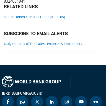
8324061941
RELATED LINKS
See documents related to the project(s)
SUBSCRIBE TO EMAIL ALERTS
Daily Updates of the Latest Projects & Documents
IBRD
IDA
IFC
MIGA
ICSID