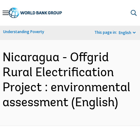
Skip
to
Main
Understanding Poverty
This page in:
English
Navigation
Nicaragua - Offgrid
Rural Electrification
Project : environmental
assessment (English)