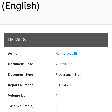
(English)
DETAILS
Author
Karim, Javed Bin;
Document Date
2021/09/27
Document Type
Procurement Plan
Report Number
STEP54853
Volume No
1
Total Volume(s)
1