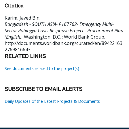
Citation
Karim, Javed Bin
.
Bangladesh - SOUTH ASIA- P167762- Emergency Multi-
Sector Rohingya Crisis Response Project - Procurement Plan
(English).
Washington, D.C. : World Bank Group.
http://documents.worldbank.org/curated/en/89422163
2769816643
RELATED LINKS
See documents related to the project(s)
SUBSCRIBE TO EMAIL ALERTS
Daily Updates of the Latest Projects & Documents