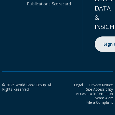
Publications
Scorecard
DATA
&
INSIGH
Sign
© 2025 World Bank Group. All
Legal
Privacy Notice
Rights Reserved.
Site Accessibility
Access to Information
Scam Alert
File a Complaint