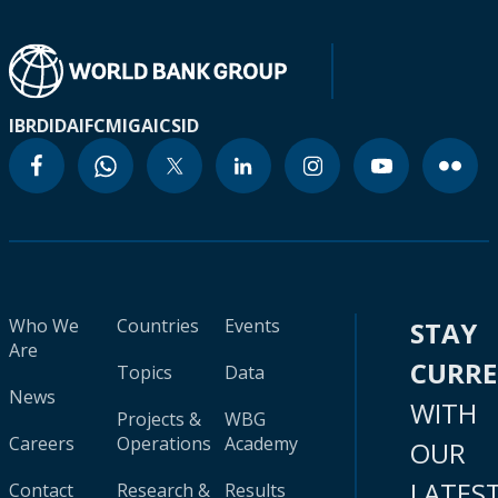
IBRD
IDA
IFC
MIGA
ICSID
Who We
Countries
Events
STAY
Are
CURR
Topics
Data
News
WITH
Projects &
WBG
Careers
Operations
Academy
OUR
LATES
Contact
Research &
Results