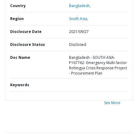
Country
Bangladesh,
Region
South Asia,
Disclosure Date
2021/09/27
Disclosure Status
Disclosed
Doc Name
Bangladesh - SOUTH ASIA-
P167762- Emergency Multi-Sector
Rohingya Crisis Response Project
- Procurement Plan
Keywords
See More