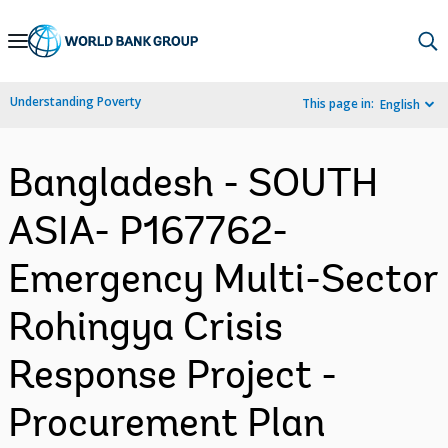
Skip
to
Main
Understanding Poverty
This page in:
English
Navigation
Bangladesh - SOUTH
ASIA- P167762-
Emergency Multi-Sector
Rohingya Crisis
Response Project -
Procurement Plan