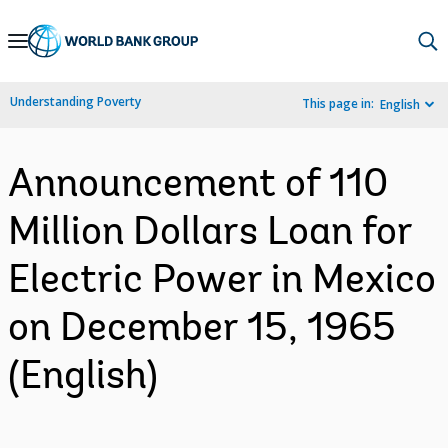
Skip
to
Main
Understanding Poverty
This page in:
English
Navigation
Announcement of 110
Million Dollars Loan for
Electric Power in Mexico
on December 15, 1965
(English)