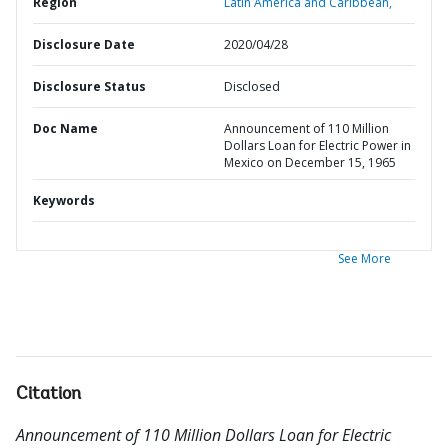
Region
Latin America and Caribbean,
Disclosure Date
2020/04/28
Disclosure Status
Disclosed
Doc Name
Announcement of 110 Million
Dollars Loan for Electric Power in
Mexico on December 15, 1965
Keywords
See More
Citation
Announcement of 110 Million Dollars Loan for Electric