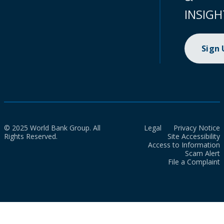
INSIGH
Sign
© 2025 World Bank Group. All
Legal
Privacy Notice
Rights Reserved.
Site Accessibility
Access to Information
Scam Alert
File a Complaint