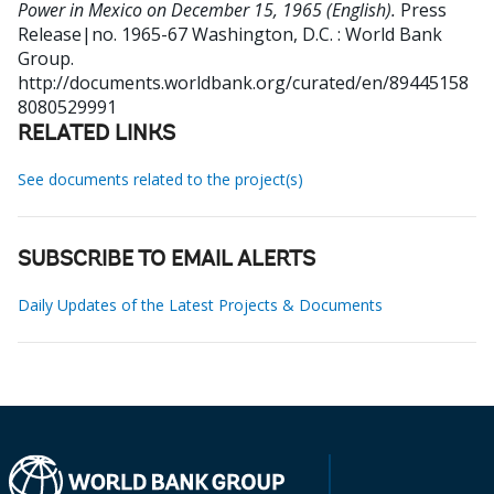
Power in Mexico on December 15, 1965 (English).
Press
Release|no. 1965-67
Washington, D.C. : World Bank
Group.
http://documents.worldbank.org/curated/en/89445158
8080529991
RELATED LINKS
See documents related to the project(s)
SUBSCRIBE TO EMAIL ALERTS
Daily Updates of the Latest Projects & Documents