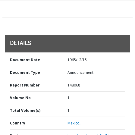
DETAILS
Document Date
1965/12/15
Document Type
Announcement
Report Number
148068
Volume No
1
Total Volume(s)
1
Country
Mexico,