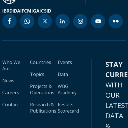
IBRD
IDA
IFC
MIGA
ICSID
Who We
Countries
Events
STAY
Are
CURR
Topics
Data
News
WITH
Projects &
WBG
Careers
Operations
Academy
OUR
LATES
Contact
Research &
Results
Publications
Scorecard
DATA
&