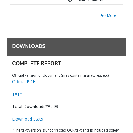
See More
DOWNLOADS
COMPLETE REPORT
Official version of document (may contain signatures, etc)
Official PDF
TXT*
Total Downloads** : 93
Download Stats
*The text version is uncorrected OCR text and is included solely