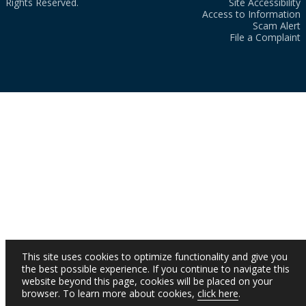
Rights Reserved.
Site Accessibility
Access to Information
Scam Alert
File a Complaint
This site uses cookies to optimize functionality and give you
the best possible experience. If you continue to navigate this
website beyond this page, cookies will be placed on your
browser. To learn more about cookies,
click here
.