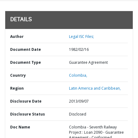
DETAILS
Author
Legal ISC Files;
Document Date
1982/02/16
Document Type
Guarantee Agreement
Country
Colombia,
Region
Latin America and Caribbean,
Disclosure Date
2013/09/07
Disclosure Status
Disclosed
Doc Name
Colombia - Seventh Railway
Project : Loan 2090 - Guarantee
Agreement - Conformed