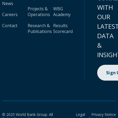
News
WITH
Projects &
WBG
Careers
Operations
Academy
OUR
LATES
Contact
Research &
Results
Publications
Scorecard
DATA
&
INSIGH
Sign
© 2025 World Bank Group. All
Legal
Privacy Notice