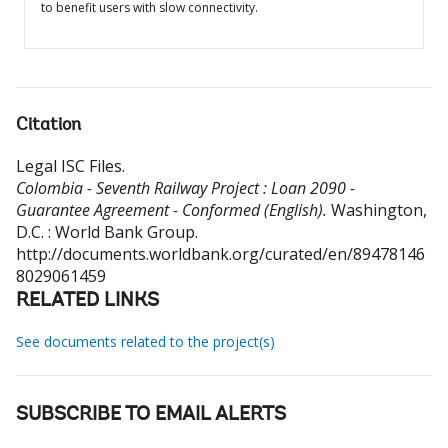
to benefit users with slow connectivity.
Citation
Legal ISC Files
.
Colombia - Seventh Railway Project : Loan 2090 -
Guarantee Agreement - Conformed (English).
Washington,
D.C. : World Bank Group.
http://documents.worldbank.org/curated/en/89478146
8029061459
RELATED LINKS
See documents related to the project(s)
SUBSCRIBE TO EMAIL ALERTS