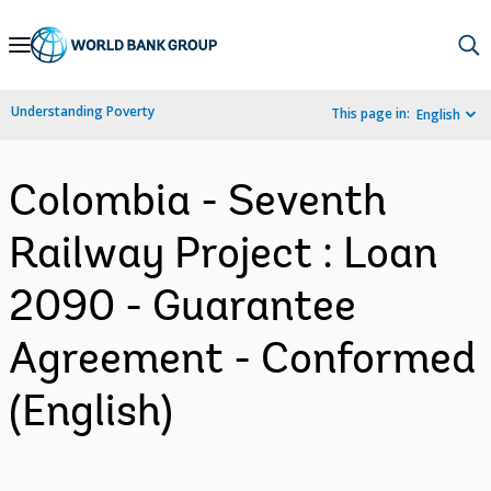
Skip
to
Main
Understanding Poverty
This page in:
English
Navigation
Colombia - Seventh
Railway Project : Loan
2090 - Guarantee
Agreement - Conformed
(English)