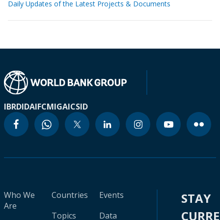
Daily Updates of the Latest Projects & Documents
IBRD
IDA
IFC
MIGA
ICSID
Who We
Countries
Events
STAY
Are
CURR
Topics
Data