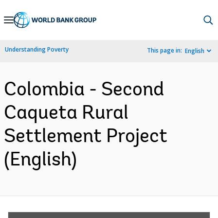
Skip
to
Main
Understanding Poverty
This page in:
English
Navigation
Colombia - Second
Caqueta Rural
Settlement Project
(English)