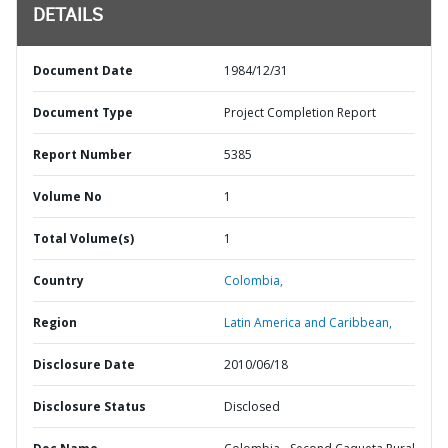
DETAILS
Document Date
1984/12/31
Document Type
Project Completion Report
Report Number
5385
Volume No
1
Total Volume(s)
1
Country
Colombia,
Region
Latin America and Caribbean,
Disclosure Date
2010/06/18
Disclosure Status
Disclosed