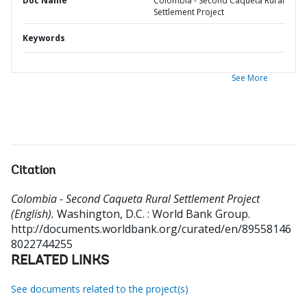
Doc Name
Colombia - Second Caqueta Rural
Settlement Project
Keywords
See More
Citation
Colombia - Second Caqueta Rural Settlement Project
(English).
Washington, D.C. : World Bank Group.
http://documents.worldbank.org/curated/en/89558146
8022744255
RELATED LINKS
See documents related to the project(s)