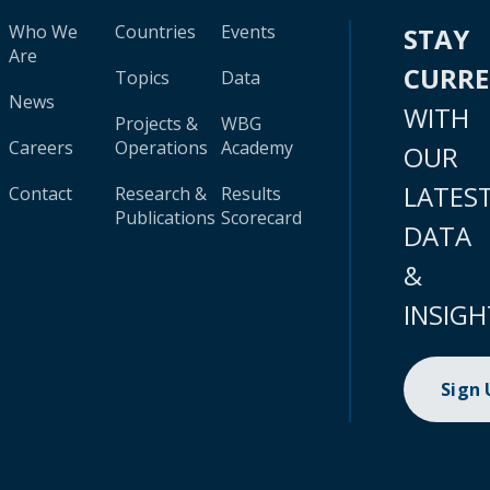
Who We
Countries
Events
STAY
Are
CURR
Topics
Data
News
WITH
Projects &
WBG
Careers
Operations
Academy
OUR
LATES
Contact
Research &
Results
Publications
Scorecard
DATA
&
INSIGH
Sign