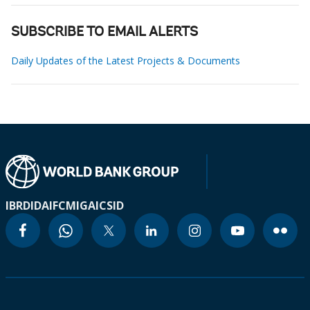
SUBSCRIBE TO EMAIL ALERTS
Daily Updates of the Latest Projects & Documents
IBRD
IDA
IFC
MIGA
ICSID