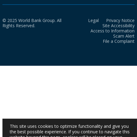
© 2025 World Bank Group. All
Legal
Privacy Notice
Rights Reserved.
Site Accessibility
Access to Information
Scam Alert
File a Complaint
This site uses cookies to optimize functionality and give you
the best possible experience. If you continue to navigate this