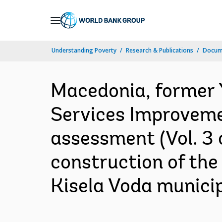
Skip
to
Main
Understanding Poverty
Research & Publications
Docum
Navigation
Macedonia, former 
Services Improveme
assessment (Vol. 3 
construction of the
Kisela Voda municip