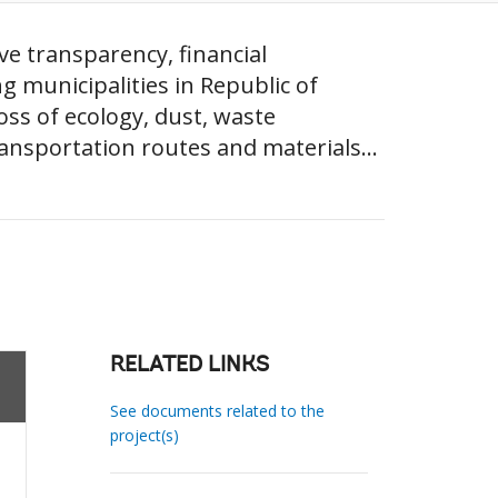
ve transparency, financial
ng municipalities in Republic of
oss of ecology, dust, waste
ansportation routes and materials...
RELATED LINKS
See documents related to the
project(s)