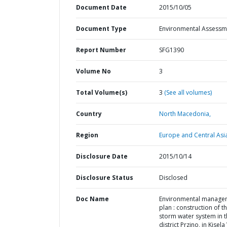
Document Date
2015/10/05
Document Type
Environmental Assessm
Report Number
SFG1390
Volume No
3
Total Volume(s)
3
(See all volumes)
Country
North Macedonia,
Region
Europe and Central Asi
Disclosure Date
2015/10/14
Disclosure Status
Disclosed
Doc Name
Environmental manage
plan : construction of t
storm water system in 
district Przino, in Kisel