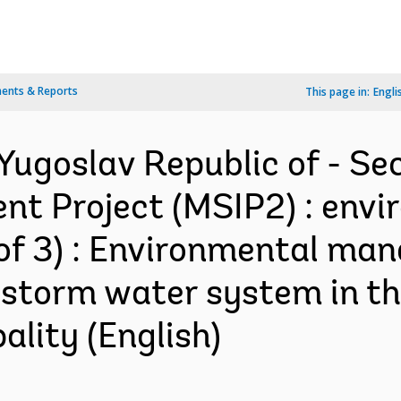
ents & Reports
This page in:
Engli
Yugoslav Republic of - Se
nt Project (MSIP2) : envi
of 3) : Environmental ma
 storm water system in the
ality (English)