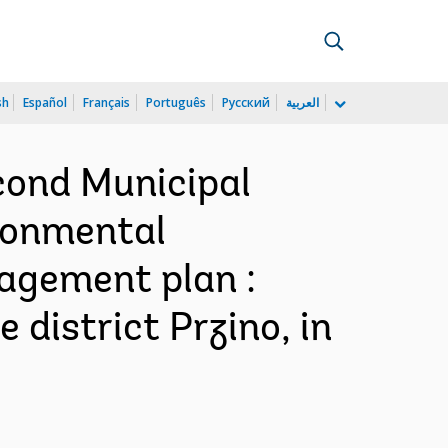
sh
Español
Français
Português
Русский
العربية
cond Municipal
ronmental
nagement plan :
 district Przino, in