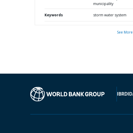
municipality
Keywords
storm water system
See More
IBRD
ID