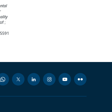
ntal
r
ality
f ;
95591