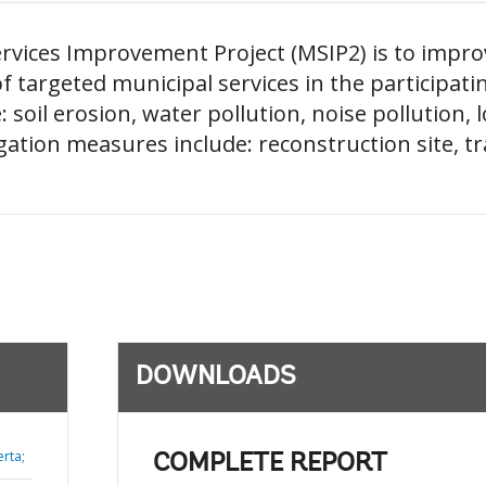
rvices Improvement Project (MSIP2) is to impro
of targeted municipal services in the participati
soil erosion, water pollution, noise pollution, l
ation measures include: reconstruction site, tr
DOWNLOADS
rta;
COMPLETE REPORT