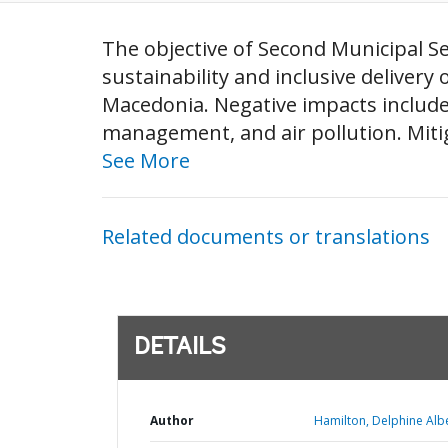
The objective of Second Municipal Se
sustainability and inclusive delivery 
Macedonia. Negative impacts include: 
management, and air pollution. Mitig
See More
Related documents or translations
DETAILS
Author
Hamilton, Delphine Albe