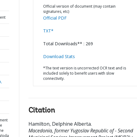
Official version of document (may contain
signatures, etc)
ent
Official PDF
TXT*
Total Downloads** : 269
Download Stats
*The text version is uncorrected OCR text and is
included solely to benefit users with slow
connectivity.
a,
Citation
ment
Hamilton, Delphine Alberta
.
he
Macedonia, former Yugoslav Republic of - Second
the
a Voda