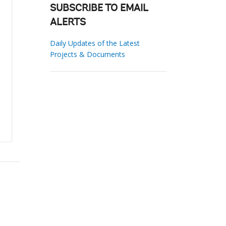
SUBSCRIBE TO EMAIL
ALERTS
Daily Updates of the Latest
Projects & Documents