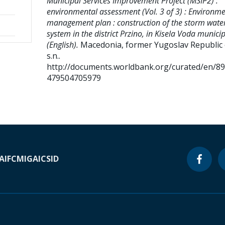
Municipal Services Improvement Project (MSIP2) :
environmental assessment (Vol. 3 of 3) : Environme
management plan : construction of the storm wate
system in the district Przino, in Kisela Voda municip
(English).
Macedonia, former Yugoslav Republic o
s.n..
http://documents.worldbank.org/curated/en/8
479504705979
A
IFC
MIGA
ICSID