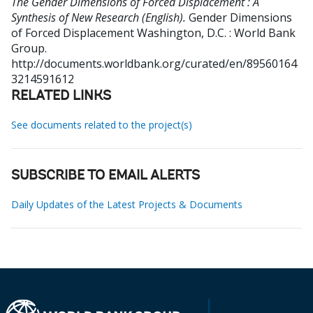
The Gender Dimensions of Forced Displacement : A
Synthesis of New Research (English).
Gender Dimensions
of Forced Displacement
Washington, D.C. : World Bank
Group.
http://documents.worldbank.org/curated/en/89560164
3214591612
RELATED LINKS
See documents related to the project(s)
SUBSCRIBE TO EMAIL ALERTS
Daily Updates of the Latest Projects & Documents