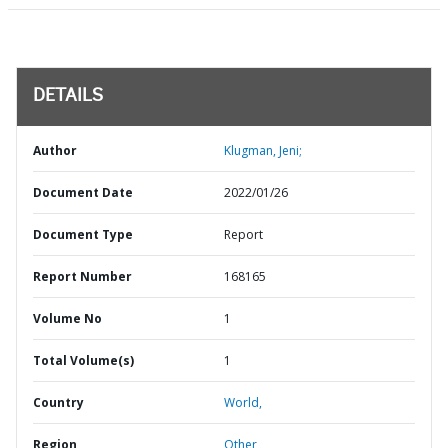
DETAILS
Author
Klugman, Jeni;
Document Date
2022/01/26
Document Type
Report
Report Number
168165
Volume No
1
Total Volume(s)
1
Country
World,
Region
Other,