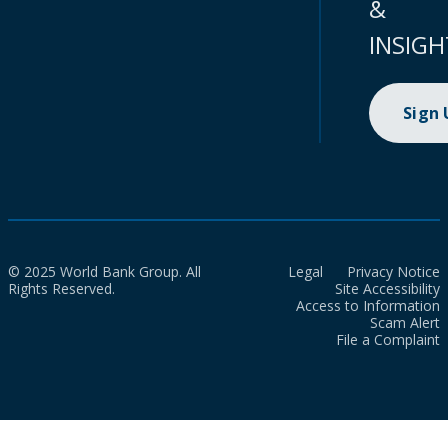
&
INSIGH
Sign
© 2025 World Bank Group. All
Legal
Privacy Notice
Rights Reserved.
Site Accessibility
Access to Information
Scam Alert
File a Complaint