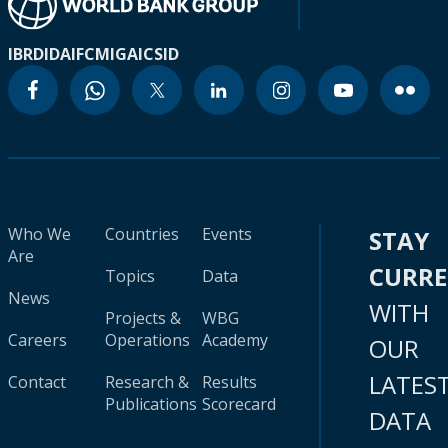
IBRD
IDA
IFC
MIGA
ICSID
Who We
Countries
Events
STAY
Are
CURR
Topics
Data
News
WITH
Projects &
WBG
Careers
Operations
Academy
OUR
LATES
Contact
Research &
Results
Publications
Scorecard
DATA