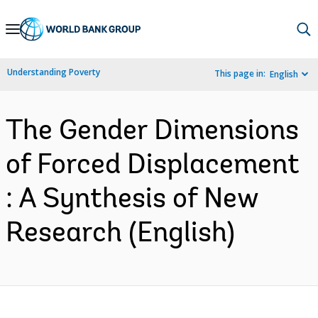
Skip
to
Main
Understanding Poverty
This page in:
English
Navigation
The Gender Dimensions
of Forced Displacement
: A Synthesis of New
Research (English)