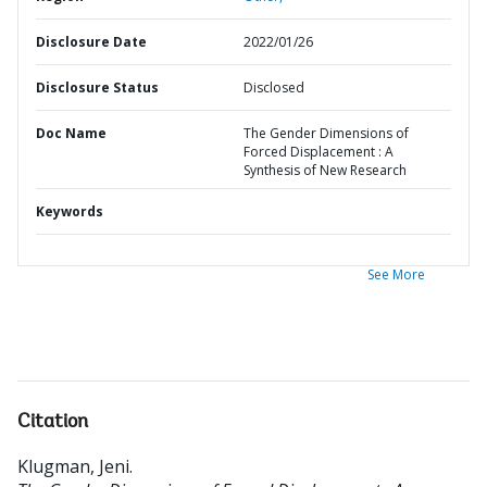
Disclosure Date
2022/01/26
Disclosure Status
Disclosed
Doc Name
The Gender Dimensions of
Forced Displacement : A
Synthesis of New Research
Keywords
See More
Citation
Klugman, Jeni
.