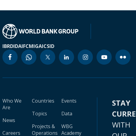
IBRD
IDA
IFC
MIGA
ICSID
Who We
Countries
Events
STAY
Are
CURR
Topics
Data
News
WITH
Projects &
WBG
Careers
Operations
Academy
OUR