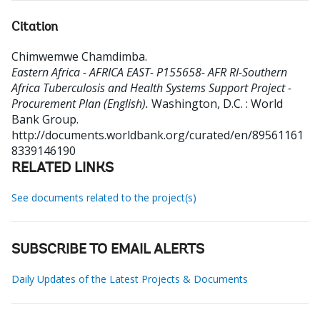
Citation
Chimwemwe Chamdimba
.
Eastern Africa - AFRICA EAST- P155658- AFR RI-Southern
Africa Tuberculosis and Health Systems Support Project -
Procurement Plan (English).
Washington, D.C. : World
Bank Group.
http://documents.worldbank.org/curated/en/89561161
8339146190
RELATED LINKS
See documents related to the project(s)
SUBSCRIBE TO EMAIL ALERTS
Daily Updates of the Latest Projects & Documents