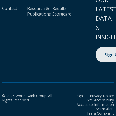
LATES
Contact
Research &
Results
Publications
Scorecard
DATA
&
INSIGH
Sign
© 2025 World Bank Group. All
Legal
Privacy Notice
Rights Reserved.
Site Accessibility
Access to Information
Scam Alert
File a Complaint