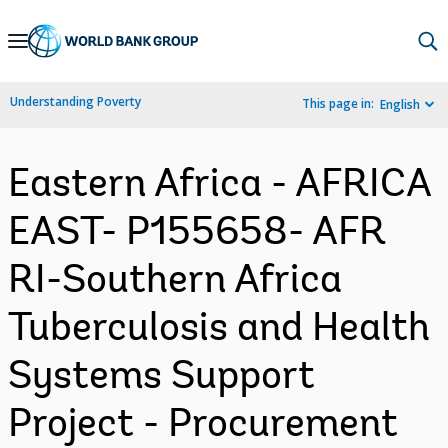
Skip
to
Main
Understanding Poverty
This page in:
English
Navigation
Eastern Africa - AFRICA
EAST- P155658- AFR
RI-Southern Africa
Tuberculosis and Health
Systems Support
Project - Procurement