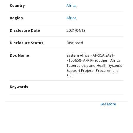
Country
Africa,
Region
Africa,
Disclosure Date
2021/04/13
Disclosure Status
Disclosed
Doc Name
Eastern Africa - AFRICA EAST-
P155658- AFR RI-Southern Africa
Tuberculosis and Health Systems
Support Project - Procurement
Plan
Keywords
See More