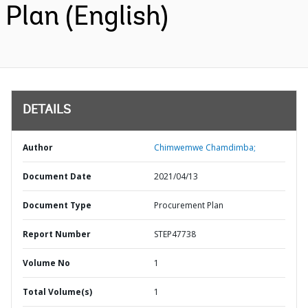
Plan (English)
DETAILS
Author
Chimwemwe Chamdimba;
Document Date
2021/04/13
Document Type
Procurement Plan
Report Number
STEP47738
Volume No
1
Total Volume(s)
1