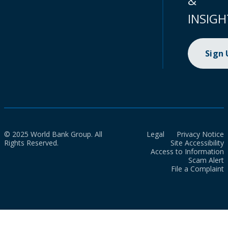
&
INSIGH
Sign
© 2025 World Bank Group. All
Legal
Privacy Notice
Rights Reserved.
Site Accessibility
Access to Information
Scam Alert
File a Complaint