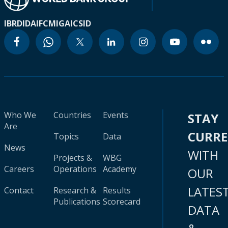
IBRD
IDA
IFC
MIGA
ICSID
Who We
Countries
Events
STAY
Are
CURR
Topics
Data
News
WITH
Projects &
WBG
Careers
Operations
Academy
OUR
LATES
Contact
Research &
Results
Publications
Scorecard
DATA