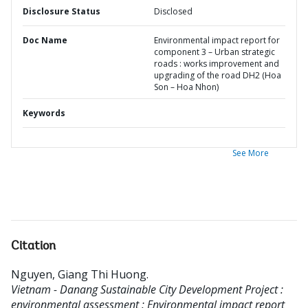
Disclosure Status
Disclosed
Doc Name
Environmental impact report for
component 3 – Urban strategic
roads : works improvement and
upgrading of the road DH2 (Hoa
Son – Hoa Nhon)
Keywords
See More
Citation
Nguyen, Giang Thi Huong
.
Vietnam - Danang Sustainable City Development Project :
environmental assessment : Environmental impact report