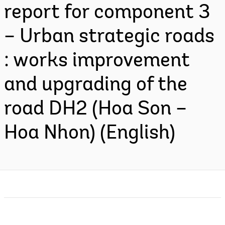
report for component 3
– Urban strategic roads
: works improvement
and upgrading of the
road DH2 (Hoa Son –
Hoa Nhon) (English)