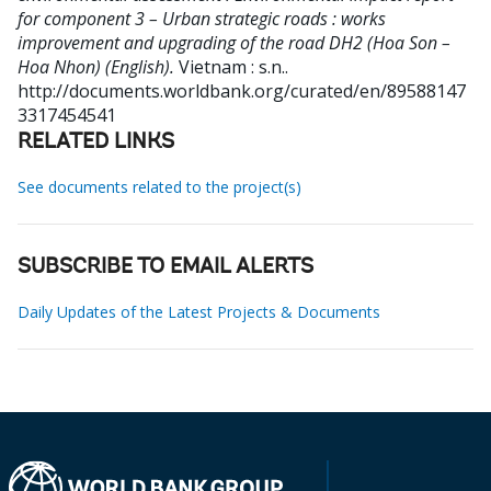
for component 3 – Urban strategic roads : works
improvement and upgrading of the road DH2 (Hoa Son –
Hoa Nhon) (English).
Vietnam : s.n..
http://documents.worldbank.org/curated/en/89588147
3317454541
RELATED LINKS
See documents related to the project(s)
SUBSCRIBE TO EMAIL ALERTS
Daily Updates of the Latest Projects & Documents