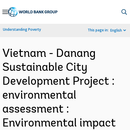
Skip
to
Main
Understanding Poverty
This page in:
English
Navigation
Vietnam - Danang
Sustainable City
Development Project :
environmental
assessment :
Environmental impact