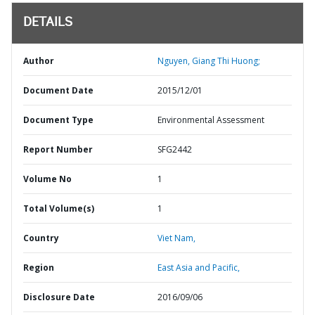
DETAILS
Author
Nguyen, Giang Thi Huong;
Document Date
2015/12/01
Document Type
Environmental Assessment
Report Number
SFG2442
Volume No
1
Total Volume(s)
1
Country
Viet Nam,
Region
East Asia and Pacific,
Disclosure Date
2016/09/06