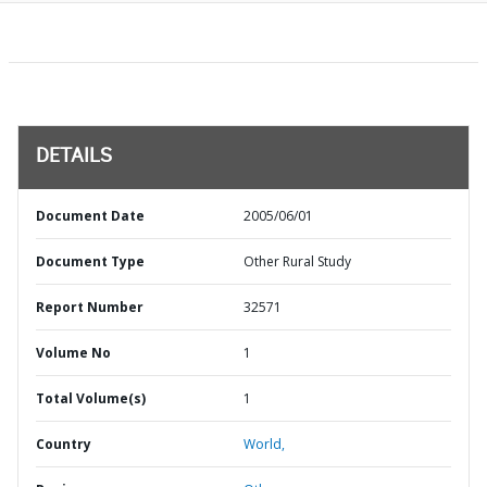
DETAILS
Document Date
2005/06/01
Document Type
Other Rural Study
Report Number
32571
Volume No
1
Total Volume(s)
1
Country
World,