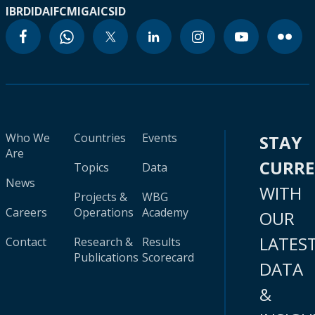
IBRD
IDA
IFC
MIGA
ICSID
Who We
Countries
Events
STAY
Are
CURR
Topics
Data
News
WITH
Projects &
WBG
Careers
Operations
Academy
OUR
LATES
Contact
Research &
Results
Publications
Scorecard
DATA
&