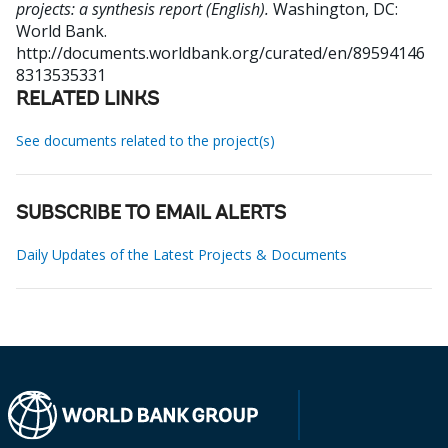
projects: a synthesis report (English).
Washington, DC:
World Bank.
http://documents.worldbank.org/curated/en/89594146
8313535331
RELATED LINKS
See documents related to the project(s)
SUBSCRIBE TO EMAIL ALERTS
Daily Updates of the Latest Projects & Documents