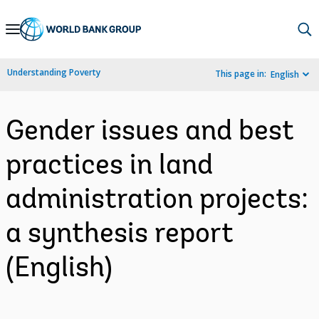
Skip
to
Main
Understanding Poverty
This page in:
English
Navigation
Gender issues and best
practices in land
administration projects:
a synthesis report
(English)