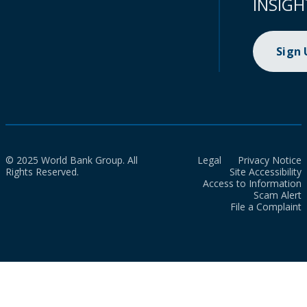
INSIGH
Sign
© 2025 World Bank Group. All
Legal
Privacy Notice
Rights Reserved.
Site Accessibility
Access to Information
Scam Alert
File a Complaint