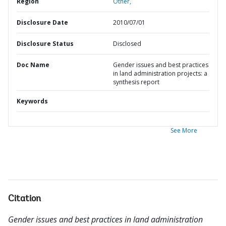
Region
Other,
Disclosure Date
2010/07/01
Disclosure Status
Disclosed
Doc Name
Gender issues and best practices
in land administration projects: a
synthesis report
Keywords
See More
Citation
Gender issues and best practices in land administration