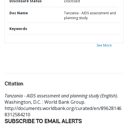
Disclosure Status
Disclosed
Doc Name
Tanzania - AIDS assessment and
planning study
Keywords
See More
Citation
Tanzania - AIDS assessment and planning study (English).
Washington, D.C. : World Bank Group.
http://documents.worldbank.org/curated/en/89628146
8312584210
SUBSCRIBE TO EMAIL ALERTS