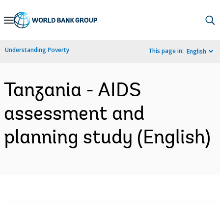
Skip
to
Main
Understanding Poverty
This page in:
English
Navigation
Tanzania - AIDS
assessment and
planning study (English)