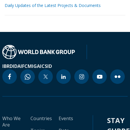
Daily Updates of the Latest Projects & Documents
IBRD
IDA
IFC
MIGA
ICSID
Who We
Countries
Events
STAY
Are