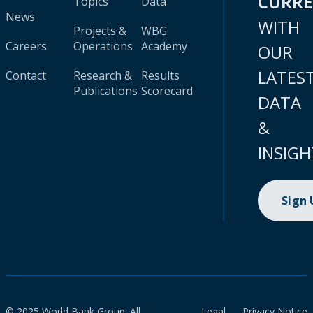
CURR
Topics
Data
News
WITH
Projects &
WBG
Careers
Operations
Academy
OUR
LATES
Contact
Research &
Results
Publications
Scorecard
DATA
&
INSIGH
Sign
© 2025 World Bank Group. All
Legal
Privacy Notice