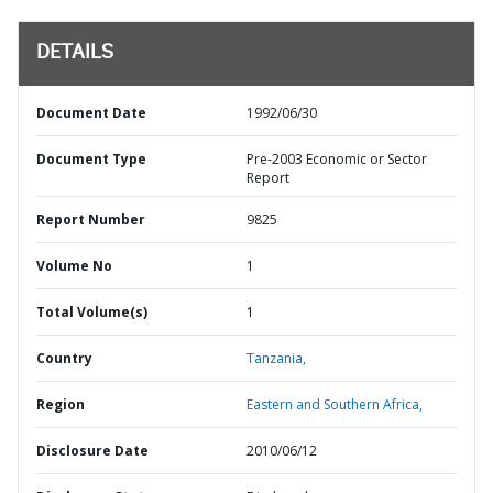
DETAILS
Document Date
1992/06/30
Document Type
Pre-2003 Economic or Sector
Report
Report Number
9825
Volume No
1
Total Volume(s)
1
Country
Tanzania,
Region
Eastern and Southern Africa,
Disclosure Date
2010/06/12