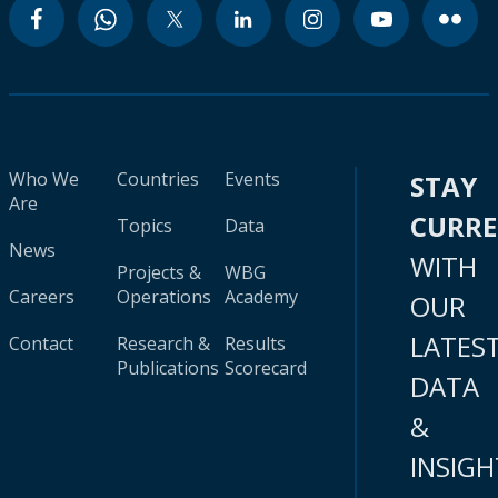
Who We
Countries
Events
STAY
Are
CURR
Topics
Data
News
WITH
Projects &
WBG
Careers
Operations
Academy
OUR
LATES
Contact
Research &
Results
Publications
Scorecard
DATA
&
INSIGH