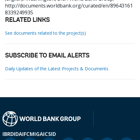
http://documents.worldbank.org/curated/en/89643161
8339249935
RELATED LINKS
See documents related to the project(s)
SUBSCRIBE TO EMAIL ALERTS
Daily Updates of the Latest Projects & Documents
IBRD
IDA
IFC
MIGA
ICSID