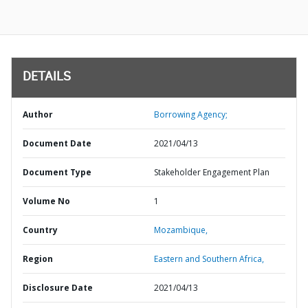
DETAILS
Author
Borrowing Agency;
Document Date
2021/04/13
Document Type
Stakeholder Engagement Plan
Volume No
1
Country
Mozambique,
Region
Eastern and Southern Africa,
Disclosure Date
2021/04/13