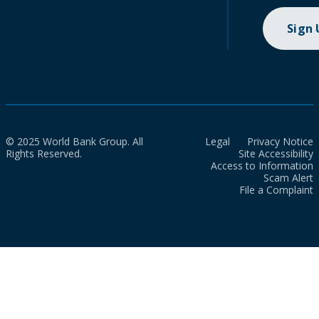
Sign
© 2025 World Bank Group. All
Legal
Privacy Notice
Rights Reserved.
Site Accessibility
Access to Information
Scam Alert
File a Complaint