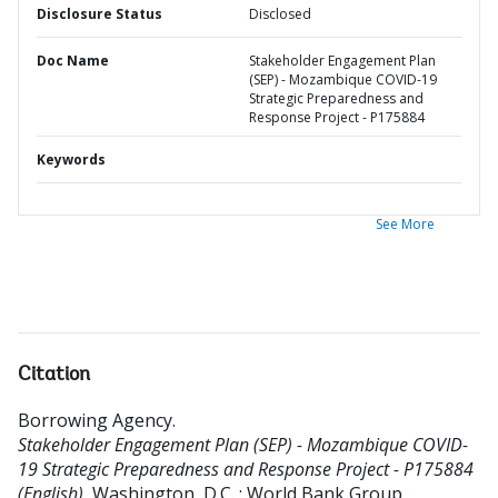
Disclosure Status
Disclosed
Doc Name
Stakeholder Engagement Plan
(SEP) - Mozambique COVID-19
Strategic Preparedness and
Response Project - P175884
Keywords
See More
Citation
Borrowing Agency
.
Stakeholder Engagement Plan (SEP) - Mozambique COVID-
19 Strategic Preparedness and Response Project - P175884
(English).
Washington, D.C. : World Bank Group.