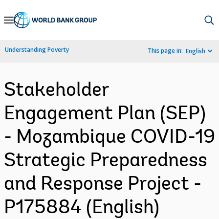
Skip
to
Main
Understanding Poverty
This page in:
English
Navigation
Stakeholder
Engagement Plan (SEP)
- Mozambique COVID-19
Strategic Preparedness
and Response Project -
P175884 (English)