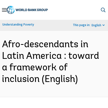
Skip
to
Main
Understanding Poverty
This page in:
English
Navigation
Afro-descendants in
Latin America : toward
a framework of
inclusion (English)