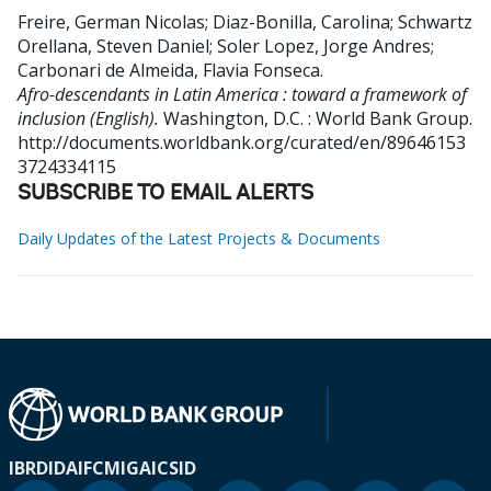
Freire, German Nicolas
;
Diaz-Bonilla, Carolina
;
Schwartz
Orellana, Steven Daniel
;
Soler Lopez, Jorge Andres
;
Carbonari de Almeida, Flavia Fonseca
.
Afro-descendants in Latin America : toward a framework of
inclusion (English).
Washington, D.C. : World Bank Group.
http://documents.worldbank.org/curated/en/89646153
3724334115
SUBSCRIBE TO EMAIL ALERTS
Daily Updates of the Latest Projects & Documents
IBRD
IDA
IFC
MIGA
ICSID