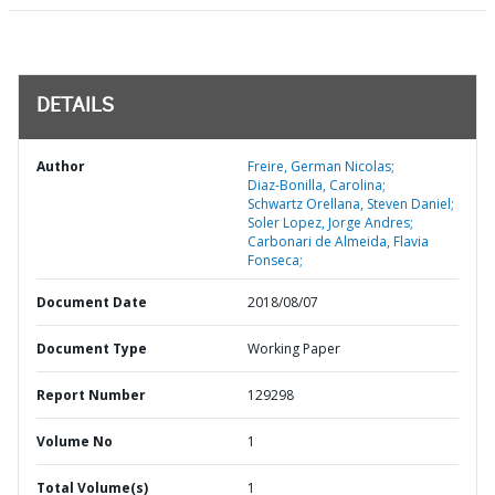
DETAILS
Author
Freire, German Nicolas;
Diaz-Bonilla, Carolina;
Schwartz Orellana, Steven Daniel;
Soler Lopez, Jorge Andres;
Carbonari de Almeida, Flavia
Fonseca;
Document Date
2018/08/07
Document Type
Working Paper
Report Number
129298
Volume No
1
Total Volume(s)
1