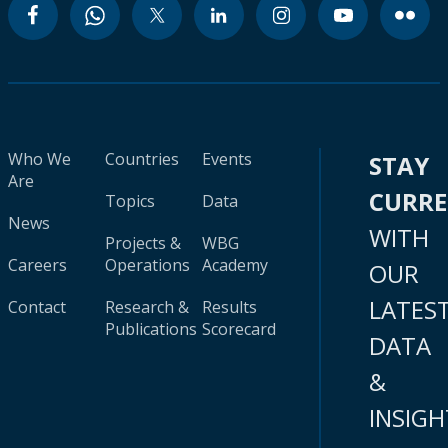
Who We
Countries
Events
STAY
Are
CURR
Topics
Data
News
WITH
Projects &
WBG
Careers
Operations
Academy
OUR
LATES
Contact
Research &
Results
Publications
Scorecard
DATA
&
INSIGH