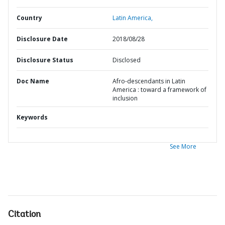
Country
Latin America,
Disclosure Date
2018/08/28
Disclosure Status
Disclosed
Doc Name
Afro-descendants in Latin
America : toward a framework of
inclusion
Keywords
See More
Citation