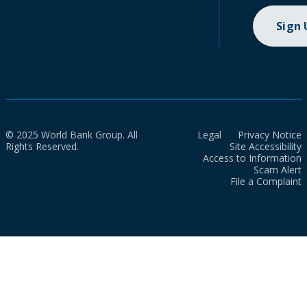
Sign
© 2025 World Bank Group. All
Legal
Privacy Notice
Rights Reserved.
Site Accessibility
Access to Information
Scam Alert
File a Complaint