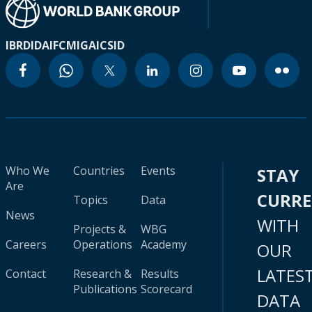
IBRD
IDA
IFC
MIGA
ICSID
Who We
Countries
Events
STAY
Are
CURR
Topics
Data
News
WITH
Projects &
WBG
Careers
Operations
Academy
OUR
LATES
Contact
Research &
Results
Publications
Scorecard
DATA