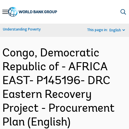
Skip
to
Main
Understanding Poverty
This page in:
English
Navigation
Congo, Democratic
Republic of - AFRICA
EAST- P145196- DRC
Eastern Recovery
Project - Procurement
Plan (English)