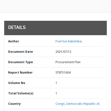
DETAILS
Author
Fran?ois Kabemba;
Document Date
2021/07/12
Document Type
Procurement Plan
Report Number
STEP51604
Volume No
1
Total Volume(s)
1
Country
Congo,
Democratic Republic of,