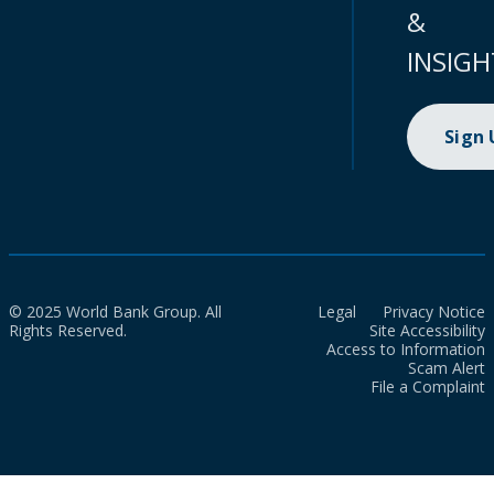
&
INSIGH
Sign
© 2025 World Bank Group. All
Legal
Privacy Notice
Rights Reserved.
Site Accessibility
Access to Information
Scam Alert
File a Complaint