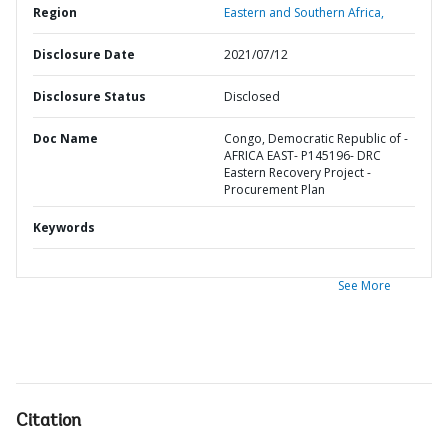
Region
Eastern and Southern Africa,
Disclosure Date
2021/07/12
Disclosure Status
Disclosed
Doc Name
Congo, Democratic Republic of -
AFRICA EAST- P145196- DRC
Eastern Recovery Project -
Procurement Plan
Keywords
See More
Citation