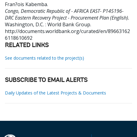
Fran?ois Kabemba
.
Congo, Democratic Republic of - AFRICA EAST- P145196-
DRC Eastern Recovery Project - Procurement Plan (English).
Washington, D.C. : World Bank Group.
http://documents.worldbank.org/curated/en/89663162
6118610692
RELATED LINKS
See documents related to the project(s)
SUBSCRIBE TO EMAIL ALERTS
Daily Updates of the Latest Projects & Documents