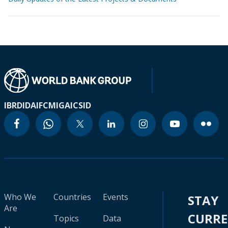
IBRD
IDA
IFC
MIGA
ICSID
Who We
Countries
Events
STAY
Are
CURR
Topics
Data