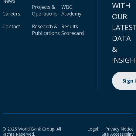
News
WITH
Projects &
WBG
Careers
Operations
Academy
OUR
LATES
Contact
Research &
Results
Publications
Scorecard
DATA
&
INSIGH
Sign
© 2025 World Bank Group. All
Legal
Privacy Notice
Rights Reserved.
Site Accessibility