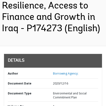
Resilience, Access to
Finance and Growth in
Iraq - P174273 (English)
DETAILS
Author
Borrowing Agency;
Document Date
2020/12/16
Document Type
Environmental and Social
Commitment Plan