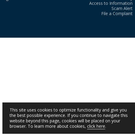
Access to Information
Scam Alert
File a Complaint
This site uses cookies to optimize functionality and give you
the best possible experience. If you continue to navigate this
website beyond this page, cookies will be placed on your
browser. To learn more about cookies,
click here
.