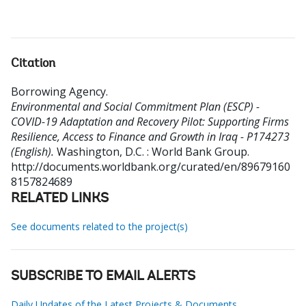
Citation
Borrowing Agency
.
Environmental and Social Commitment Plan (ESCP) -
COVID-19 Adaptation and Recovery Pilot: Supporting Firms
Resilience, Access to Finance and Growth in Iraq - P174273
(English).
Washington, D.C. : World Bank Group.
http://documents.worldbank.org/curated/en/89679160
8157824689
RELATED LINKS
See documents related to the project(s)
SUBSCRIBE TO EMAIL ALERTS
Daily Updates of the Latest Projects & Documents