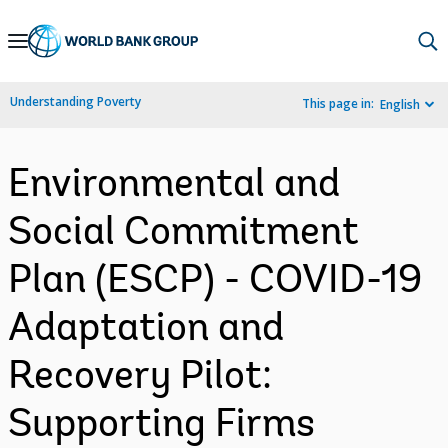
Skip
to
Main
Understanding Poverty
This page in:
English
Navigation
Environmental and
Social Commitment
Plan (ESCP) - COVID-19
Adaptation and
Recovery Pilot:
Supporting Firms