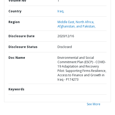
Volume No
1
Country
Iraq,
Region
Middle East, North Africa,
Afghanistan, and Pakistan,
Disclosure Date
2020/12/16
Disclosure Status
Disclosed
Doc Name
Environmental and Social
Commitment Plan (ESCP) - COVID-
19 Adaptation and Recovery
Pilot: Supporting Firms Resilience,
Access to Finance and Growth in
Iraq - P174273
Keywords
See More