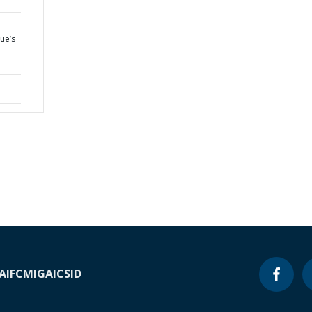
ue’s
A
IFC
MIGA
ICSID