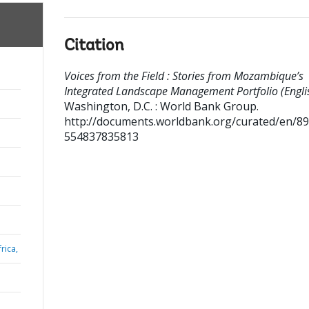
Citation
Voices from the Field : Stories from Mozambique’s
Integrated Landscape Management Portfolio (Englis
Washington, D.C. : World Bank Group.
http://documents.worldbank.org/curated/en/8
554837835813
rica,