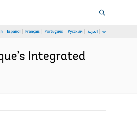
sh
Español
Français
Português
Русский
العربية
que’s Integrated