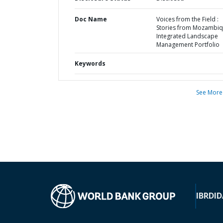
Doc Name
Voices from the Field :
Stories from Mozambiq
Integrated Landscape
Management Portfolio
Keywords
See More
IBRD
ID