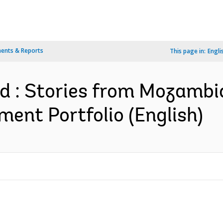
ents & Reports
This page in:
Engli
ld : Stories from Mozambi
nt Portfolio (English)