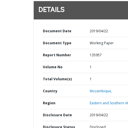
DETAILS
Document Date
2019/04/22
Document Type
Working Paper
Report Number
135957
Volume No
1
Total Volume(s)
1
Country
Mozambique,
Region
Eastern and Southern Af
Disclosure Date
2019/04/22
Disclosure Status
Disclosed