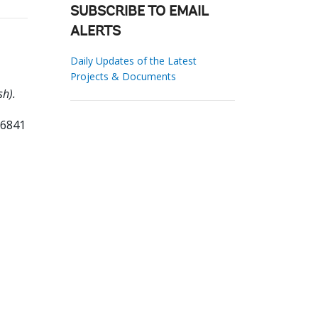
SUBSCRIBE TO EMAIL
ALERTS
Daily Updates of the Latest
Projects & Documents
h).
96841