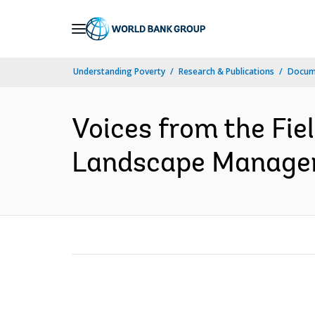
Skip
to
Main
Understanding Poverty
Research & Publications
Docum
Navigation
Voices from the Fie
Landscape Manageme