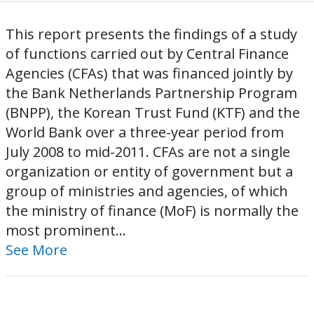
This report presents the findings of a study
of functions carried out by Central Finance
Agencies (CFAs) that was financed jointly by
the Bank Netherlands Partnership Program
(BNPP), the Korean Trust Fund (KTF) and the
World Bank over a three-year period from
July 2008 to mid-2011. CFAs are not a single
organization or entity of government but a
group of ministries and agencies, of which
the ministry of finance (MoF) is normally the
most prominent...
See More