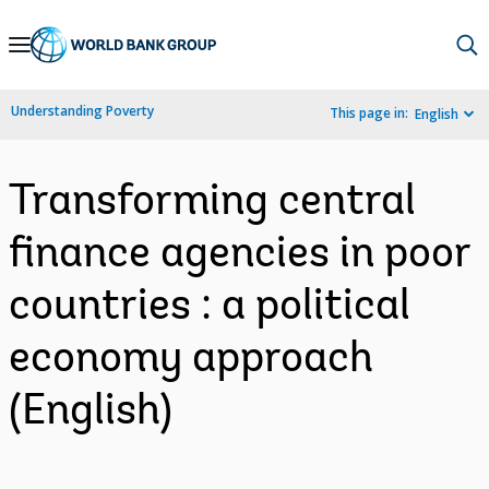
Skip
to
Main
Understanding Poverty
This page in:
English
Navigation
Transforming central
finance agencies in poor
countries : a political
economy approach
(English)