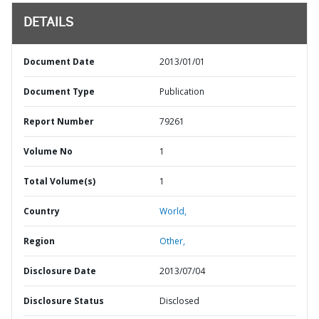
DETAILS
Document Date
2013/01/01
Document Type
Publication
Report Number
79261
Volume No
1
Total Volume(s)
1
Country
World,
Region
Other,
Disclosure Date
2013/07/04
Disclosure Status
Disclosed