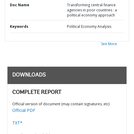
Doc Name
Transforming central finance
agencies in poor countries : a
political economy approach
Keywords
Political Economy Analysis
See More
DOWNLOADS
COMPLETE REPORT
Official version of document (may contain signatures, etc)
Official PDF
TXT*