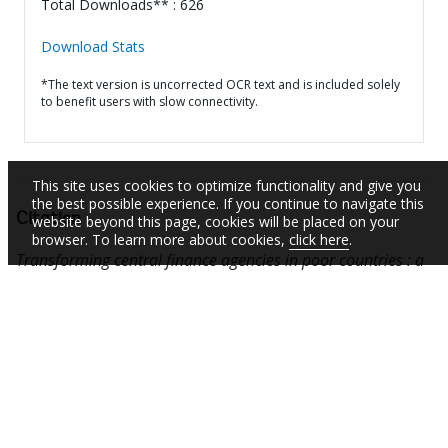
Total Downloads** : 626
Download Stats
*The text version is uncorrected OCR text and is included solely
to benefit users with slow connectivity.
This site uses cookies to optimize functionality and give you
the best possible experience. If you continue to navigate this
Citation
website beyond this page, cookies will be placed on your
browser. To learn more about cookies,
click here
.
Transforming central finance agencies in poor countries : a
political economy approach (English).
Washington DC :
World Bank.
http://documents.worldbank.org/curated/en/89786146
8151508472
SUBSCRIBE TO EMAIL ALERTS
Daily Updates of the Latest Projects & Documents