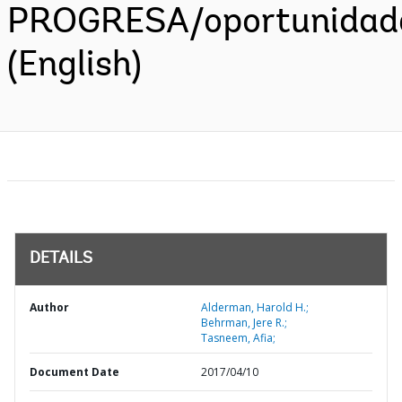
PROGRESA/oportunidad
(English)
DETAILS
Author
Alderman, Harold H.;
Behrman, Jere R.;
Tasneem, Afia;
Document Date
2017/04/10