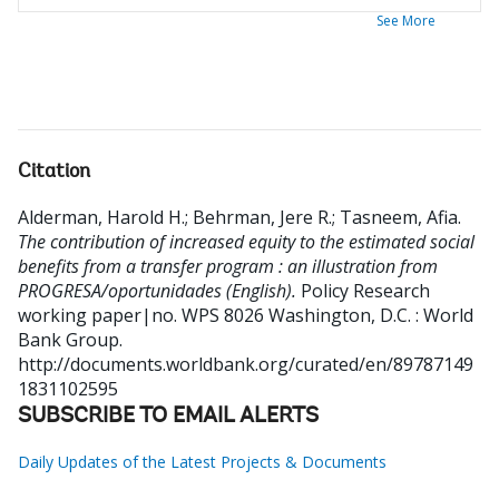
See More
Citation
Alderman, Harold H.
;
Behrman, Jere R.
;
Tasneem, Afia
.
The contribution of increased equity to the estimated social
benefits from a transfer program : an illustration from
PROGRESA/oportunidades (English).
Policy Research
working paper|no. WPS 8026
Washington, D.C. : World
Bank Group.
http://documents.worldbank.org/curated/en/89787149
1831102595
SUBSCRIBE TO EMAIL ALERTS
Daily Updates of the Latest Projects & Documents