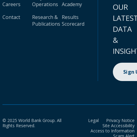
Careers
Operations
Academy
OUR
LATES
Contact
Research &
Results
Publications
Scorecard
DATA
&
INSIGH
Sign
© 2025 World Bank Group. All
Legal
Privacy Notice
Rights Reserved.
Site Accessibility
Access to Information
Scam Alert