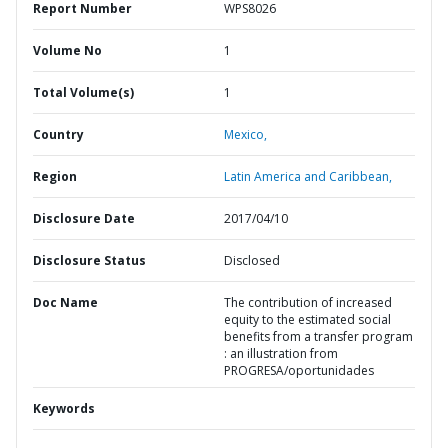
Report Number
WPS8026
Volume No
1
Total Volume(s)
1
Country
Mexico,
Region
Latin America and Caribbean,
Disclosure Date
2017/04/10
Disclosure Status
Disclosed
Doc Name
The contribution of increased
equity to the estimated social
benefits from a transfer program
: an illustration from
PROGRESA/oportunidades
Keywords