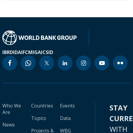
IBRD
IDA
IFC
MIGA
ICSID
Who We
Countries
Events
STAY
Are
CURR
Topics
Data
News
WITH
Projects &
WBG