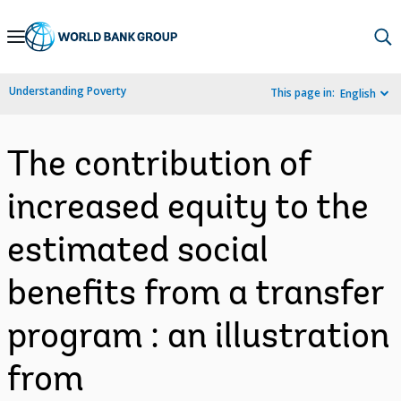
Skip
to
Main
Understanding Poverty
This page in:
English
Navigation
The contribution of
increased equity to the
estimated social
benefits from a transfer
program : an illustration
from