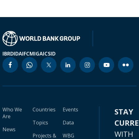
IBRD
IDA
IFC
MIGA
ICSID
Who We
Countries
Events
STAY
Are
CURR
Topics
Data
News
WITH
Projects &
WBG