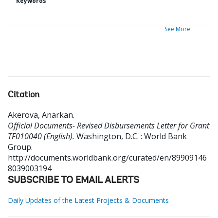
Keywords
See More
Citation
Akerova, Anarkan
.
Official Documents- Revised Disbursements Letter for Grant
TF010040 (English).
Washington, D.C. : World Bank
Group.
http://documents.worldbank.org/curated/en/89909146
8039003194
SUBSCRIBE TO EMAIL ALERTS
Daily Updates of the Latest Projects & Documents