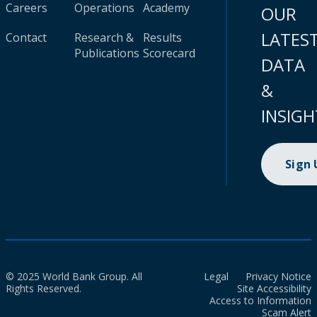
Careers
Operations
Academy
OUR
LATES
Contact
Research &
Results
Publications
Scorecard
DATA
&
INSIGH
Sign
© 2025 World Bank Group. All
Legal
Privacy Notice
Rights Reserved.
Site Accessibility
Access to Information
Scam Alert