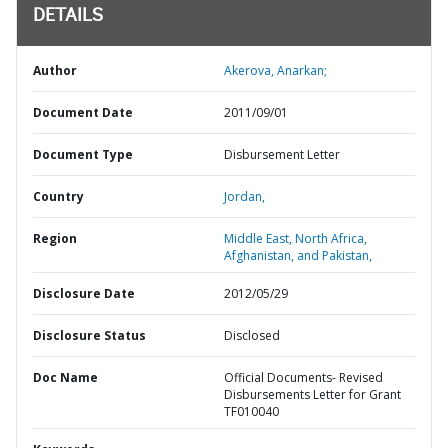
DETAILS
Author
Akerova, Anarkan;
Document Date
2011/09/01
Document Type
Disbursement Letter
Country
Jordan,
Region
Middle East, North Africa,
Afghanistan, and Pakistan,
Disclosure Date
2012/05/29
Disclosure Status
Disclosed
Doc Name
Official Documents- Revised
Disbursements Letter for Grant
TF010040