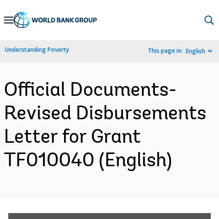
Skip
to
Main
Understanding Poverty
This page in:
English
Navigation
Official Documents-
Revised Disbursements
Letter for Grant
TF010040 (English)