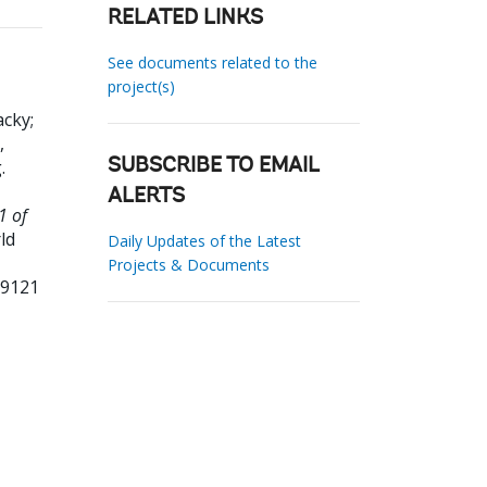
RELATED LINKS
See documents related to the
project(s)
acky
;
,
g
.
SUBSCRIBE TO EMAIL
ALERTS
1 of
ld
Daily Updates of the Latest
Projects & Documents
99121