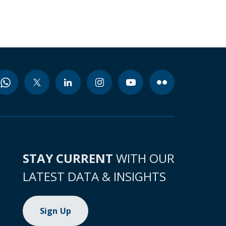
STAY CURRENT
WITH OUR
LATEST DATA & INSIGHTS
Sign Up