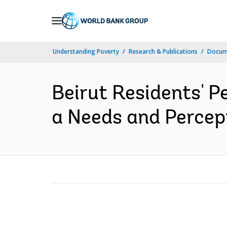
Skip
to
Main
Understanding Poverty
Research & Publications
Docum
Navigation
Beirut Residents' P
a Needs and Percepti