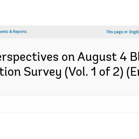
ents & Reports
This page in:
Engli
erspectives on August 4 Bl
on Survey (Vol. 1 of 2) (E