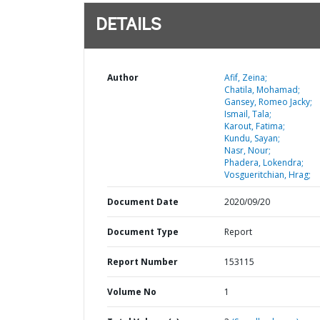
DETAILS
Author
Afif, Zeina;
Chatila, Mohamad;
Gansey, Romeo Jacky;
Ismail, Tala;
Karout, Fatima;
Kundu, Sayan;
Nasr, Nour;
Phadera, Lokendra;
Vosgueritchian, Hrag;
Document Date
2020/09/20
Document Type
Report
Report Number
153115
Volume No
1