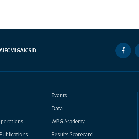
A
IFC
MIGA
ICSID
Events
Data
Operations
WBG Academy
Publications
Results Scorecard