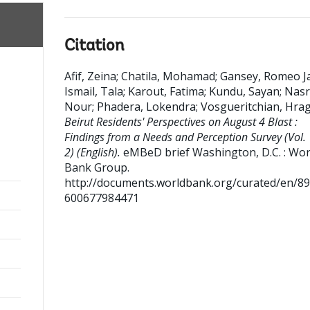
Citation
Afif, Zeina
;
Chatila, Mohamad
;
Gansey, Romeo J
Ismail, Tala
;
Karout, Fatima
;
Kundu, Sayan
;
Nasr
Nour
;
Phadera, Lokendra
;
Vosgueritchian, Hra
Beirut Residents' Perspectives on August 4 Blast :
Findings from a Needs and Perception Survey (Vol. 
2) (English).
eMBeD brief
Washington, D.C. : Wor
Bank Group.
http://documents.worldbank.org/curated/en/8
600677984471