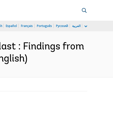
sh
Español
Français
Português
Русский
العربية
ast : Findings from
nglish)