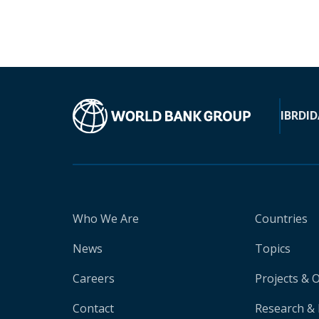
IBRD
ID
Who We Are
Countries
News
Topics
Careers
Projects & 
Contact
Research & 