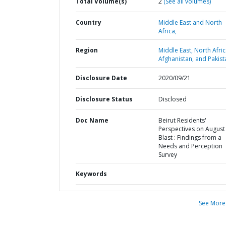
Total Volume(s)
2
(See all volumes)
Country
Middle East and North
Africa,
Region
Middle East, North Afric
Afghanistan, and Pakist
Disclosure Date
2020/09/21
Disclosure Status
Disclosed
Doc Name
Beirut Residents'
Perspectives on August
Blast : Findings from a
Needs and Perception
Survey
Keywords
See More