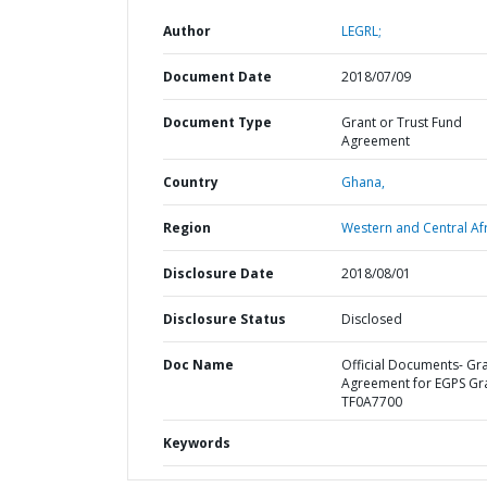
Author
LEGRL;
Document Date
2018/07/09
Document Type
Grant or Trust Fund
Agreement
Country
Ghana,
Region
Western and Central Afr
Disclosure Date
2018/08/01
Disclosure Status
Disclosed
Doc Name
Official Documents- Gr
Agreement for EGPS Gr
TF0A7700
Keywords