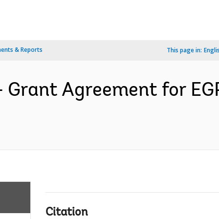
ents & Reports
This page in:
Engli
s- Grant Agreement for E
Citation