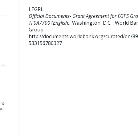
LEGRL
.
Official Documents- Grant Agreement for EGPS Gra
TF0A7700 (English).
Washington, D.C. : World Ba
Group.
http://documents.worldbank.org/curated/en/8
533156780327
ica,
ant
ant