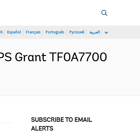
sh
Español
Français
Português
Русский
العربية
GPS Grant TF0A7700
SUBSCRIBE TO EMAIL
ALERTS