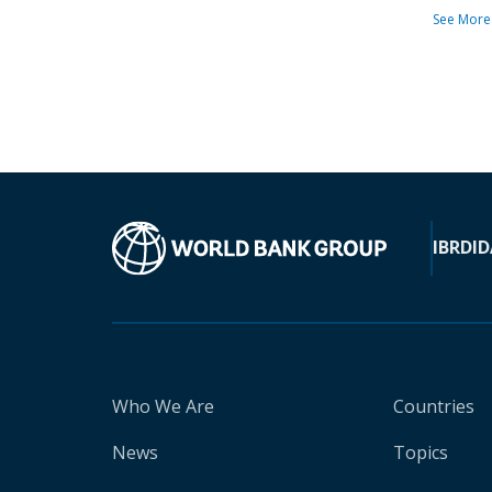
See More
IBRD
ID
Who We Are
Countries
News
Topics