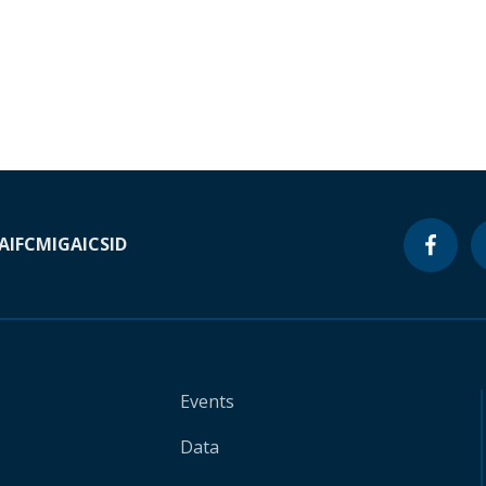
A
IFC
MIGA
ICSID
Events
Data