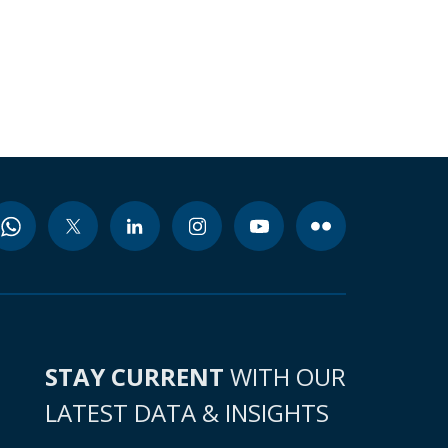
STAY CURRENT
WITH OUR
LATEST DATA & INSIGHTS