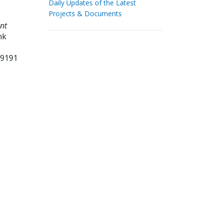
Daily Updates of the Latest
Projects & Documents
nt
nk
99191