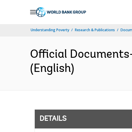
Skip
to
Main
Understanding Poverty
Research & Publications
Docum
Navigation
Official Document
(English)
DETAILS