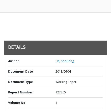
DETAILS
Author
Uh, SooBong;
Document Date
2018/06/01
Document Type
Working Paper
Report Number
127305
Volume No
1