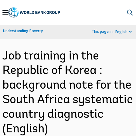
Skip
to
Main
Understanding Poverty
This page in:
English
Navigation
Job training in the
Republic of Korea :
background note for the
South Africa systematic
country diagnostic
(English)