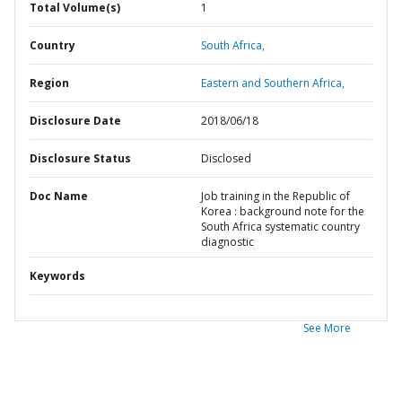
Total Volume(s)
1
Country
South Africa,
Region
Eastern and Southern Africa,
Disclosure Date
2018/06/18
Disclosure Status
Disclosed
Doc Name
Job training in the Republic of
Korea : background note for the
South Africa systematic country
diagnostic
Keywords
See More