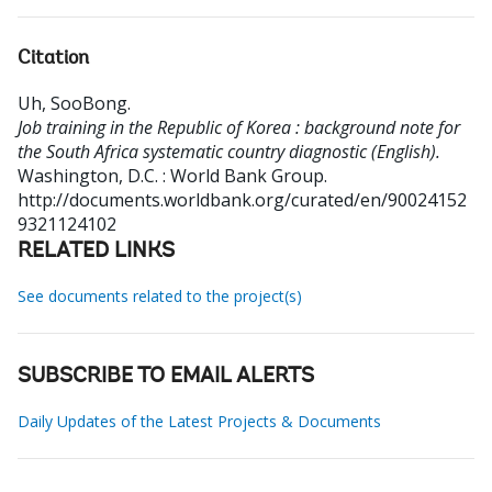
Citation
Uh, SooBong
.
Job training in the Republic of Korea : background note for
the South Africa systematic country diagnostic (English).
Washington, D.C. : World Bank Group.
http://documents.worldbank.org/curated/en/90024152
9321124102
RELATED LINKS
See documents related to the project(s)
SUBSCRIBE TO EMAIL ALERTS
Daily Updates of the Latest Projects & Documents