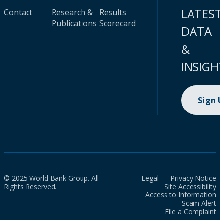
LATES
Contact
Research &
Results
Publications
Scorecard
DATA
&
INSIGH
Sign
© 2025 World Bank Group. All
Legal
Privacy Notice
Rights Reserved.
Site Accessibility
Access to Information
Scam Alert
File a Complaint