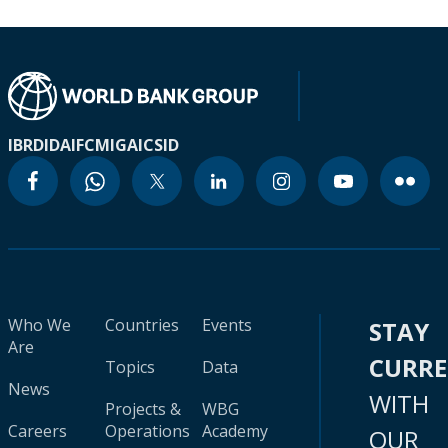
IBRD
IDA
IFC
MIGA
ICSID
Who We
Countries
Events
STAY
Are
CURR
Topics
Data
News
WITH
Projects &
WBG
Careers
Operations
Academy
OUR